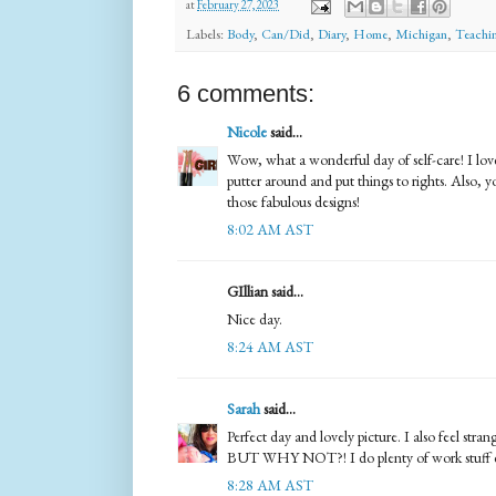
at
February 27, 2023
Labels:
Body
,
Can/Did
,
Diary
,
Home
,
Michigan
,
Teachi
6 comments:
Nicole
said...
Wow, what a wonderful day of self-care! I love
putter around and put things to rights. Also, yo
those fabulous designs!
8:02 AM AST
GIllian said...
Nice day.
8:24 AM AST
Sarah
said...
Perfect day and lovely picture. I also feel stra
BUT WHY NOT?! I do plenty of work stuff 
8:28 AM AST