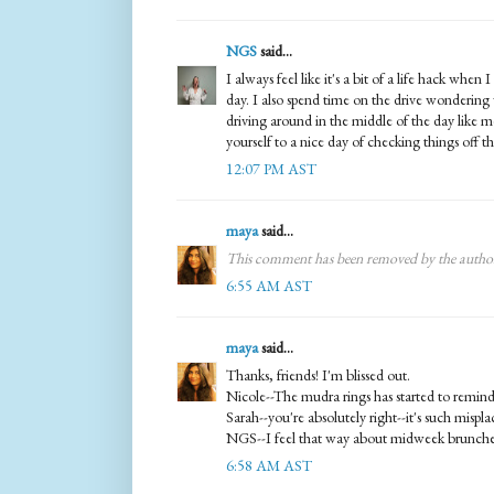
NGS
said...
I always feel like it's a bit of a life hack whe
day. I also spend time on the drive wondering
driving around in the middle of the day like 
yourself to a nice day of checking things off the
12:07 PM AST
maya
said...
This comment has been removed by the autho
6:55 AM AST
maya
said...
Thanks, friends! I'm blissed out.
Nicole--The mudra rings has started to remin
Sarah--you're absolutely right--it's such mispla
NGS--I feel that way about midweek brunches
6:58 AM AST