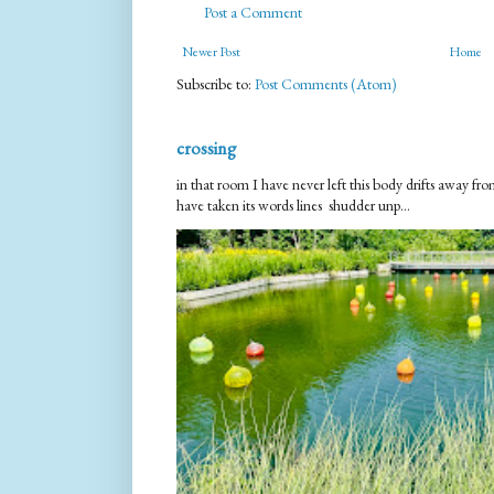
Post a Comment
Newer Post
Home
Subscribe to:
Post Comments (Atom)
crossing
in that room I have never left this body drifts away 
have taken its words lines shudder unp...