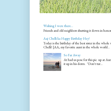
Wishing I were there...
Friends and old neighbors shutting it down in hono
Aaj Chelli ka Happy Birthday Hey!
Today is the birthday of the best sister in the who
Chelli! [AA, my favorite aunt in the whole world...
So Far Away
At had us pose for this pic up at A
it up in his dorm. "Don't tur...