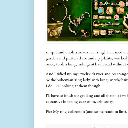
simple and unobtrusive silver ring). I cleaned the
garden and puttered around my plants, worked 
once, took a long, indulgent bath, read without wa
And I tidied up my jewelry drawer and rearranged 
be the bohemian 'ring lady' with long, witchy hair;
I do like looking at them though.
I'll have to finish up grading and all that in a few
expansive in taking care of myself today.
Pic: My ring collection (and some random lint).