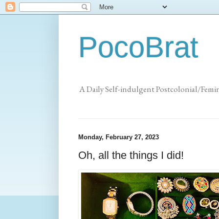
PocoBrat
A Daily Self-indulgent Postcolonial/Femi
Monday, February 27, 2023
Oh, all the things I did!