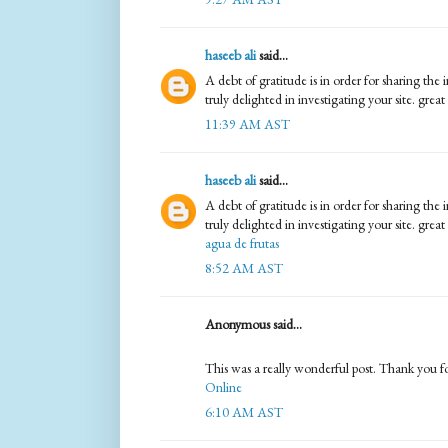
haseeb ali
said...
A debt of gratitude is in order for sharing th
truly delighted in investigating your site. great
11:39 AM AST
haseeb ali
said...
A debt of gratitude is in order for sharing th
truly delighted in investigating your site. great 
agua de frutas
8:52 AM AST
Anonymous said...
This was a really wonderful post. Thank you for
Online
6:10 AM AST