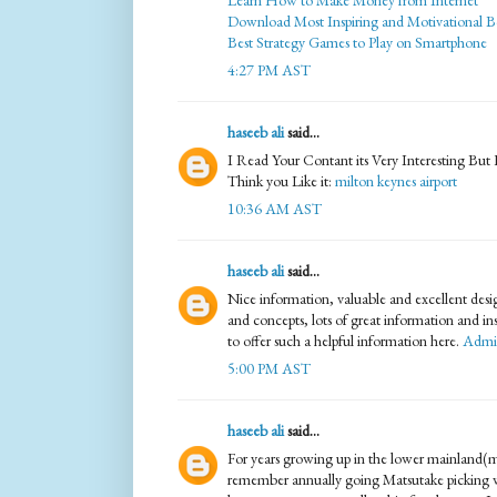
Learn How to Make Money from Internet
Download Most Inspiring and Motivational B
Best Strategy Games to Play on Smartphone
4:27 PM AST
haseeb ali
said...
I Read Your Contant its Very Interesting But
Think you Like it:
milton keynes airport
10:36 AM AST
haseeb ali
said...
Nice information, valuable and excellent desi
and concepts, lots of great information and in
to offer such a helpful information here.
Admin
5:00 PM AST
haseeb ali
said...
For years growing up in the lower mainland(
remember annually going Matsutake picking wit