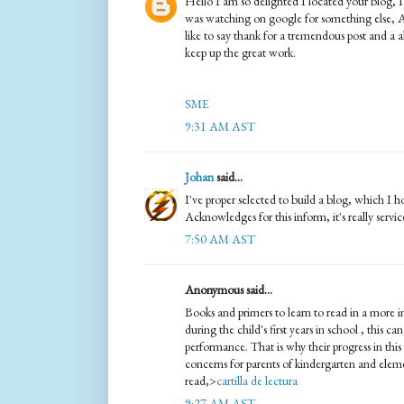
Hello I am so delighted I located your blog, I
was watching on google for something else, 
like to say thank for a tremendous post and a a
keep up the great work.
SME
9:31 AM AST
Johan
said...
I've proper selected to build a blog, which I h
Acknowledges for this inform, it's really servi
7:50 AM AST
Anonymous said...
Books and primers to learn to read in a more i
during the child's first years in school , this ca
performance. That is why their progress in thi
concerns for parents of kindergarten and elem
read,>
cartilla de lectura
9:27 AM AST