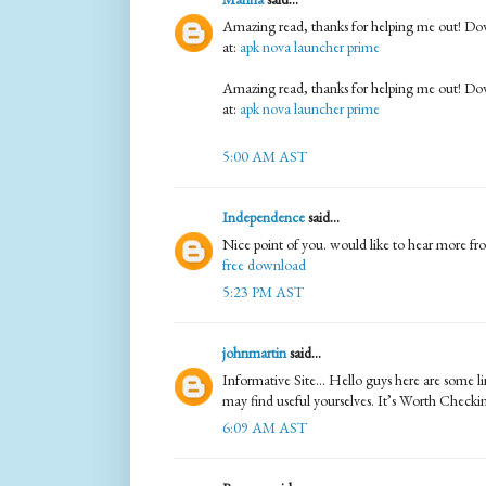
Amazing read, thanks for helping me out! Do
at:
apk nova launcher prime
Amazing read, thanks for helping me out! Do
at:
apk nova launcher prime
5:00 AM AST
Independence
said...
Nice point of you. would like to hear more fr
free download
5:23 PM AST
johnmartin
said...
Informative Site… Hello guys here are some li
may find useful yourselves. It’s Worth Checki
6:09 AM AST