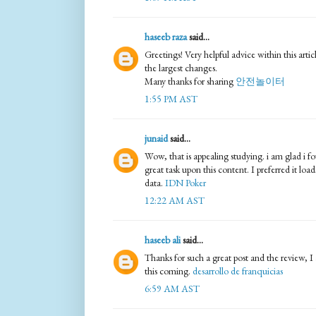
haseeb raza
said...
Greetings! Very helpful advice within this articl
the largest changes.
Many thanks for sharing
안전놀이터
1:55 PM AST
junaid
said...
Wow, that is appealing studying. i am glad i fou
great task upon this content. I preferred it load
data.
IDN Poker
12:22 AM AST
haseeb ali
said...
Thanks for such a great post and the review, I 
this coming.
desarrollo de franquicias
6:59 AM AST