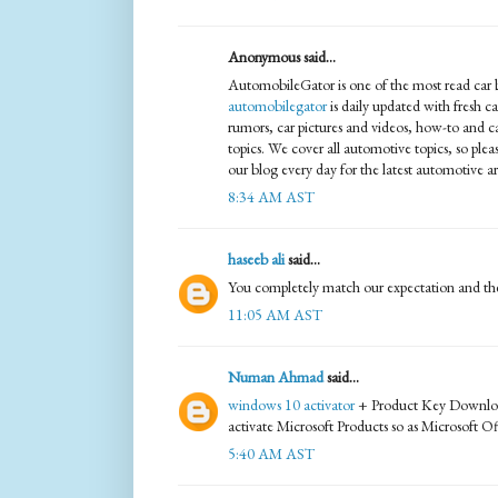
Anonymous said...
AutomobileGator is one of the most read car bl
automobilegator
is daily updated with fresh c
rumors, car pictures and videos, how-to and c
topics. We cover all automotive topics, so ple
our blog every day for the latest automotive art
8:34 AM AST
haseeb ali
said...
You completely match our expectation and the
11:05 AM AST
Numan Ahmad
said...
windows 10 activator
+ Product Key Download i
activate Microsoft Products so as Microsoft 
5:40 AM AST