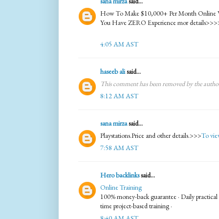
sana mirza
said...
How To Make $10,000+ Per Month Online With
You Have ZERO Experience mor details>>>
4:05 AM AST
haseeb ali
said...
This comment has been removed by the autho
8:12 AM AST
sana mirza
said...
Playstations.Price and other details.>>>
To view
7:58 AM AST
Hero backlinks
said...
Online Training
100% money-back guarantee · Daily practical te
time project-based training ·
8:40 AM AST