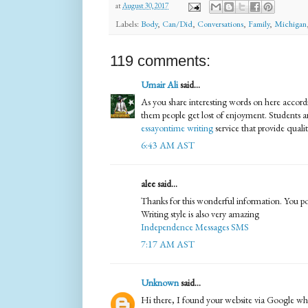
at
August 30, 2017
Labels:
Body
,
Can/Did
,
Conversations
,
Family
,
Michigan
119 comments:
Umair Ali
said...
As you share interesting words on here accordi
them people get lost of enjoyment. Students are 
essayontime writing
service that provide quali
6:43 AM AST
alee said...
Thanks for this wonderful information. You post
Writing style is also very amazing
Independence Messages SMS
7:17 AM AST
Unknown
said...
Hi there, I found your website via Google whil