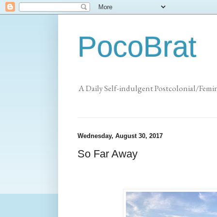
PocoBrat
A Daily Self-indulgent Postcolonial/Femi
Wednesday, August 30, 2017
So Far Away