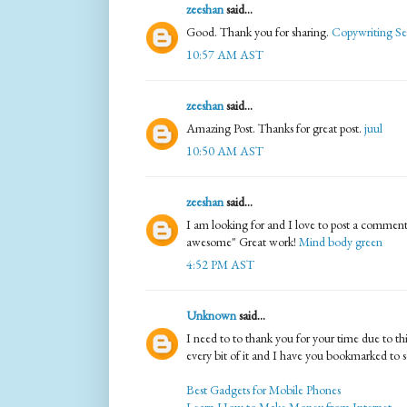
zeeshan
said...
Good. Thank you for sharing.
Copywriting Se
10:57 AM AST
zeeshan
said...
Amazing Post. Thanks for great post.
juul
10:50 AM AST
zeeshan
said...
I am looking for and I love to post a comment 
awesome" Great work!
Mind body green
4:52 PM AST
Unknown
said...
I need to to thank you for your time due to this
every bit of it and I have you bookmarked to 
Best Gadgets for Mobile Phones