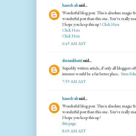
haseeb ali
said...
Wonderful blog post. This is absolute magic f
wonderful post than this one. You've really m
I hope you keep this up !
Click Here
Click Here
Click Here
6:49 AM AST
shezankhatri
said...
Superbly written article, if only all bloggers o
internet would be a far better place..
Situs Pok
7:59 AM AST
haseeb ali
said...
Wonderful blog post. This is absolute magic f
wonderful post than this one. You've really m
I hope you keep this up !
this page
8:05 AM AST