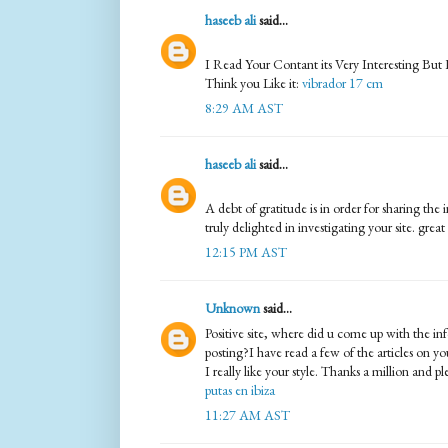
haseeb ali
said...
I Read Your Contant its Very Interesting But
Think you Like it:
vibrador 17 cm
8:29 AM AST
haseeb ali
said...
A debt of gratitude is in order for sharing th
truly delighted in investigating your site. great
12:15 PM AST
Unknown
said...
Positive site, where did u come up with the in
posting?I have read a few of the articles on y
I really like your style. Thanks a million and p
putas en ibiza
11:27 AM AST