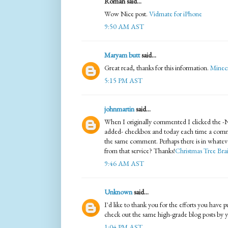
Roman said...
Wow Nice post.
Vidmate for iPhone
9:50 AM AST
Maryam butt
said...
Great read, thanks for this information.
Minec
5:15 PM AST
johnmartin
said...
When I originally commented I clicked the 
added- checkbox and today each time a comme
the same comment. Perhaps there is in whateve
from that service? Thanks!
Christmas Tree Brai
9:46 AM AST
Unknown
said...
I'd like to thank you for the efforts you have p
check out the same high-grade blog posts by yo
1:04 PM AST