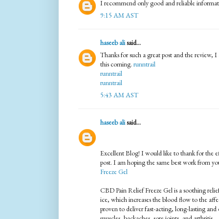
I recommend only good and reliable informatio
9:15 AM AST
haseeb ali
said...
Thanks for such a great post and the review, I 
this coming.
runntrail
runntrail
runntrail
5:43 AM AST
haseeb ali
said...
Excellent Blog! I would like to thank for the e
post. I am hoping the same best work from you
Freeze Gel
CBD Pain Relief Freeze Gel is a soothing relief t
ice, which increases the blood flow to the affe
proven to deliver fast-acting, long-lasting and 
muscles, backaches, sore joints, and arthritis