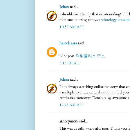
Johan
said...
I should assert barely that its astounding! The 
fabricate amazing entitys.
technology consult
10:57 AM AST
haseeb raza
said...
Nice post.
먹튀폴리스 주소
3:13 PM AST
Johan
said...
I am always searching online for storys that
a multiple to understand about this. I feel you
Attributes moreover. Detain busy, awesome c
12:43 AM AST
Anonymous said...
This was a really wonderful post. Thank you for