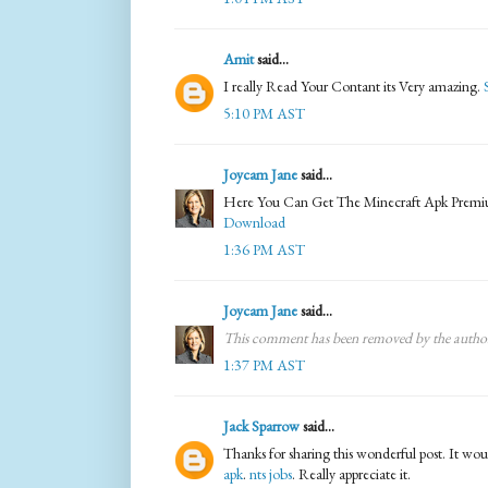
Amit
said...
I really Read Your Contant its Very amazing.
5:10 PM AST
Joycam Jane
said...
Here You Can Get The Minecraft Apk Prem
Download
1:36 PM AST
Joycam Jane
said...
This comment has been removed by the autho
1:37 PM AST
Jack Sparrow
said...
Thanks for sharing this wonderful post. It woul
apk
.
nts jobs
. Really appreciate it.