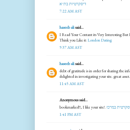
דיסקרטיות בת׳׳א
7:22 AM AST
haseeb ali
said...
I Read Your Contant its Very Interesting But
Think you Like it:
London Dating
9:37 AM AST
haseeb ali
said...
debt of gratitude is in order for sharing the i
delighted in investigating your site. great asset
11:45 AM AST
Anonymous said...
bookmarked!!, I like your site!.
דירה דיסקרטי
1:41 PM AST