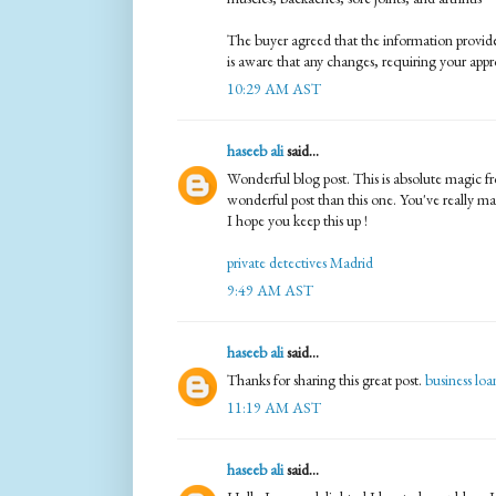
The buyer agreed that the information provid
is aware that any changes, requiring your appr
10:29 AM AST
haseeb ali
said...
Wonderful blog post. This is absolute magic f
wonderful post than this one. You've really m
I hope you keep this up !
private detectives Madrid
9:49 AM AST
haseeb ali
said...
Thanks for sharing this great post.
business loa
11:19 AM AST
haseeb ali
said...