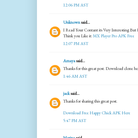
12:06 PM AST
Unknown
said...
I Read Your Contant its Very Interesting But
Think you Like it:
MX Player Pro APK Free
12:07 PM AST
Amaya
said...
Thanks for this great post. Download clone h
1:46 AM AST
jack
said...
Thanks for sharing this great post.
Download Free Happy Chick APK Here
5:47 PM AST
Marina
said...