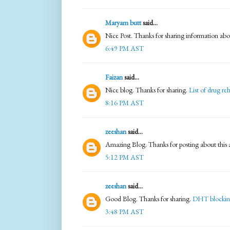
Maryam butt
said...
Nice Post. Thanks for sharing information abo
6:49 PM AST
Faizan
said...
Nice blog. Thanks for sharing.
List of drug re
8:16 PM AST
zeeshan
said...
Amazing Blog. Thanks for posting about this a
5:12 PM AST
zeeshan
said...
Good Blog. Thanks for sharing.
DHT blockin
3:48 PM AST