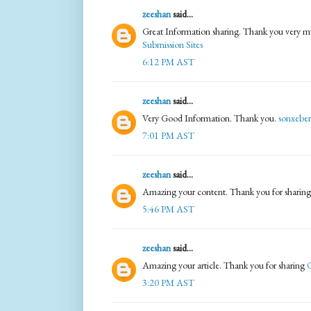
zeeshan
said...
Great Information sharing. Thank you very muc
Submission Sites
6:12 PM AST
zeeshan
said...
Very Good Information. Thank you.
sonxeber
7:01 PM AST
zeeshan
said...
Amazing your content. Thank you for sharin
5:46 PM AST
zeeshan
said...
Amazing your article. Thank you for sharing
O
3:20 PM AST