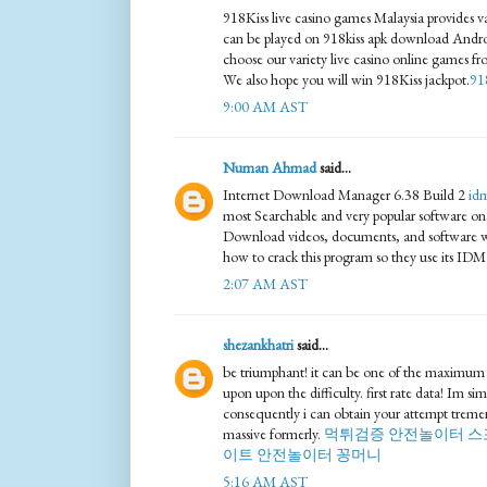
918Kiss live casino games Malaysia provides va
can be played on 918kiss apk download Andr
choose our variety live casino online games fr
We also hope you will win 918Kiss jackpot.
91
9:00 AM AST
Numan Ahmad
said...
Internet Download Manager 6.38 Build 2
id
most Searchable and very popular software on t
Download videos, documents, and software wi
how to crack this program so they use its IDM
2:07 AM AST
shezankhatri
said...
be triumphant! it can be one of the maximum
upon upon the difficulty. first rate data! Im simi
consequently i can obtain your attempt treme
massive formerly.
먹튀검증
안전놀이터
스
이트
안전놀이터
꽁머니
5:16 AM AST