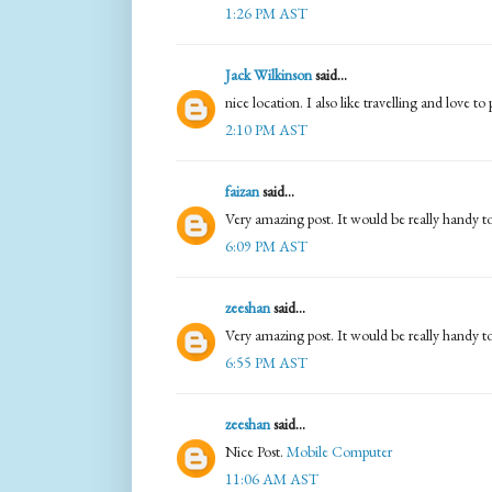
1:26 PM AST
Jack Wilkinson
said...
nice location. I also like travelling and love t
2:10 PM AST
faizan
said...
Very amazing post. It would be really handy t
6:09 PM AST
zeeshan
said...
Very amazing post. It would be really handy t
6:55 PM AST
zeeshan
said...
Nice Post.
Mobile Computer
11:06 AM AST