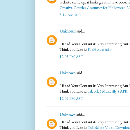
website came up, it looks great. I have book
Creative Couples Costumes for Halloween 2
5:12 AM AST
Unknown
said...
I Read Your Contant its Very Interesting But
Think you Like it:
FileHolder.info
12:03 PM AST
Unknown
said...
I Read Your Contant its Very Interesting But
Think you Like it:
TikTok ( Musically ) APK
12:04 PM AST
Unknown
said...
I Read Your Contant its Very Interesting But
Think you Like it:
TubeMate Video Downloa