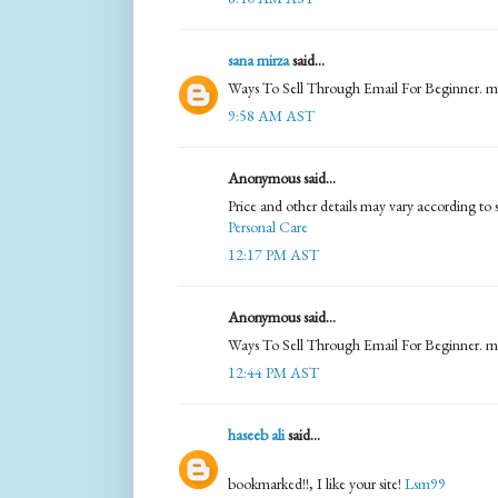
sana mirza
said...
Ways To Sell Through Email For Beginner. m
9:58 AM AST
Anonymous said...
Price and other details may vary according to 
Personal Care
12:17 PM AST
Anonymous said...
Ways To Sell Through Email For Beginner. m
12:44 PM AST
haseeb ali
said...
bookmarked!!, I like your site!
Lsm99