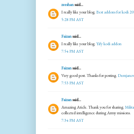
zeeshan
said...
I really like your blog.
Best addons for kodi 2
5:28 PM AST
Faizan
said...
I really like your blog.
Yify kodi addon
7:54 PM AST
Faizan
said...
Very good post. Thanks for posting.
Demjanov
7:53 PM AST
Faizan
said...
Amazing Aticle. Thank you for sharing.
Milit
collected intelligence during Army missions.
7:34 PM AST