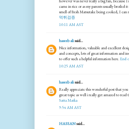
however was never really a big fan, because I n
came in rice or as my parents usually broiled it 
smell of fresh Matsutake being cooked, I can ne
먹튀검증
10:11 AM AST
haseeb ali
said...
Nice information, valuable and excellent desi
and concepts, lots of great information and in
to offer such a helpful information here.
End o
10:25 AM AST
haseeb ali
said...
Really appreciate this wonderful post that you 
great topic as well i really get amazed to read th
Satta Matka
9:54 AM AST
HASSAN
said...