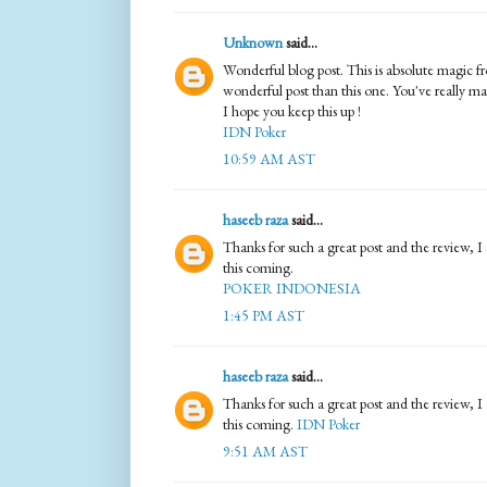
Unknown
said...
Wonderful blog post. This is absolute magic f
wonderful post than this one. You've really m
I hope you keep this up !
IDN Poker
10:59 AM AST
haseeb raza
said...
Thanks for such a great post and the review, I 
this coming.
POKER INDONESIA
1:45 PM AST
haseeb raza
said...
Thanks for such a great post and the review, I 
this coming.
IDN Poker
9:51 AM AST