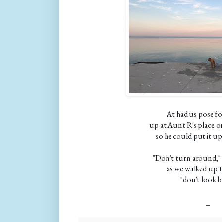
At had us pose for
up at Aunt R's place 
so he could put it up
"Don't turn around,"
as we walked up 
"don't look b
_