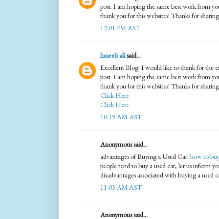
post. I am hoping the same best work from you 
thank you for this websites! Thanks for sharin
12:01 PM AST
haseeb ali
said...
Excellent Blog! I would like to thank for the e
post. I am hoping the same best work from you 
thank you for this websites! Thanks for sharing
Click Here
Click Here
10:19 AM AST
Anonymous said...
advantages of Buying a Used Car.
how to buy
people tend to buy a used car, let us inform 
disadvantages associated with buying a used c
11:03 AM AST
Anonymous said...