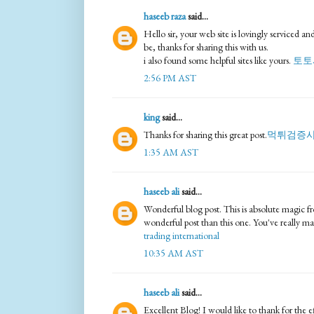
haseeb raza
said...
Hello sir, your web site is lovingly serviced a
be, thanks for sharing this with us.
i also found some helpful sites like yours.
토토
2:56 PM AST
king
said...
Thanks for sharing this great post.
먹튀검증
1:35 AM AST
haseeb ali
said...
Wonderful blog post. This is absolute magic f
wonderful post than this one. You've really m
trading international
10:35 AM AST
haseeb ali
said...
Excellent Blog! I would like to thank for the e