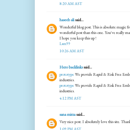
8:20 AM AST
haseeb ali
said...
Wonderful blog post. This is absolute magic f
wonderful post than this one. You've really m
I hope you keep this up !
Lsm99
10:26 AM AST
Hero backlinks
said...
prototype
We provide Rapid & Risk Free Embed
industries.
prototype
We provide Rapid & Risk Free Embed
industries.
4:12 PM AST
sana mirza
said...
Very nice post. I absolutely love this site. Thank
1:09 PM AST