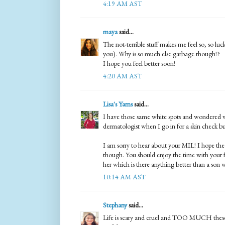
4:19 AM AST
maya
said...
The not-terrible stuff makes me feel so, so luck
you). Why is so much else garbage though!?
I hope you feel better soon!
4:20 AM AST
Lisa's Yarns
said...
I have those same white spots and wondered w
dermatologist when I go in for a skin check 
I am sorry to hear about your MIL! I hope the 
though. You should enjoy the time with your f
her which is there anything better than a son 
10:14 AM AST
Stephany
said...
Life is scary and cruel and TOO MUCH these d