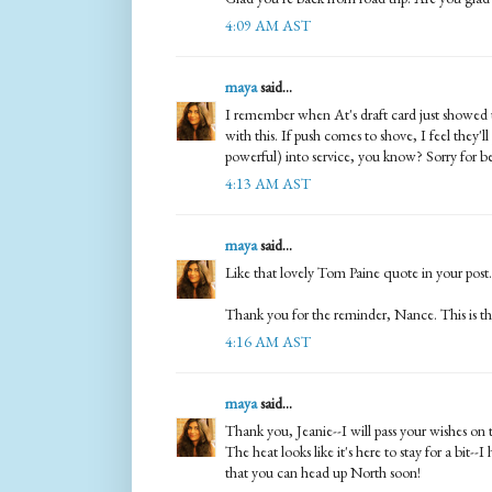
4:09 AM AST
maya
said...
I remember when At's draft card just showed up
with this. If push comes to shove, I feel they'l
powerful) into service, you know? Sorry for bei
4:13 AM AST
maya
said...
Like that lovely Tom Paine quote in your post.
Thank you for the reminder, Nance. This is th
4:16 AM AST
maya
said...
Thank you, Jeanie--I will pass your wishes on t
The heat looks like it's here to stay for a bit-
that you can head up North soon!