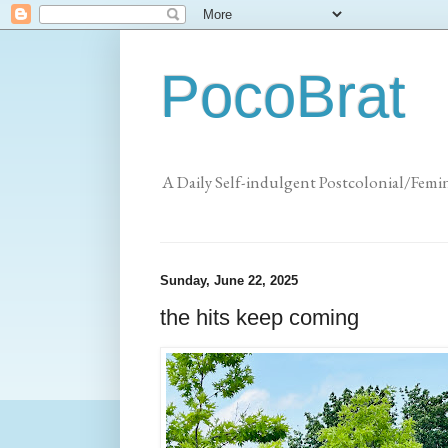
PocoBrat
A Daily Self-indulgent Postcolonial/Femi
Sunday, June 22, 2025
the hits keep coming