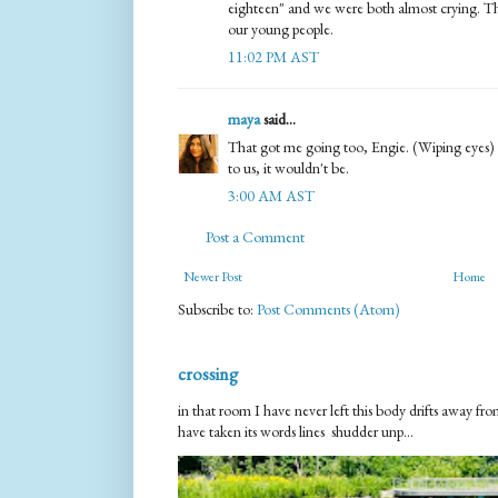
eighteen" and we were both almost crying. Thi
our young people.
11:02 PM AST
maya
said...
That got me going too, Engie. (Wiping eyes) It
to us, it wouldn't be.
3:00 AM AST
Post a Comment
Newer Post
Home
Subscribe to:
Post Comments (Atom)
crossing
in that room I have never left this body drifts away 
have taken its words lines shudder unp...