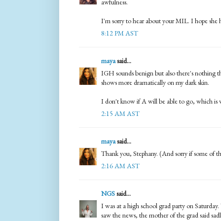
awfulness.
I'm sorry to hear about your MIL. I hope she h
8:12 PM AST
maya
said...
IGH sounds benign but also there's nothing tha
shows more dramatically on my dark skin.
I don't know if A will be able to go, which is 
2:15 AM AST
maya
said...
Thank you, Stephany. (And sorry if some of 
2:16 AM AST
NGS
said...
I was at a high school grad party on Saturda
saw the news, the mother of the grad said sadl