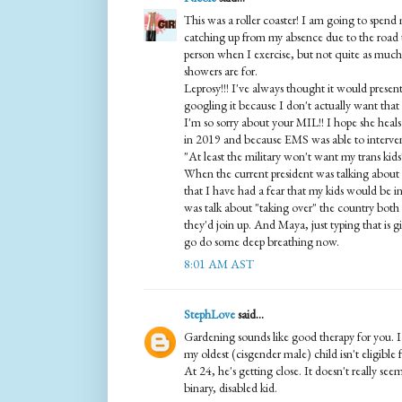
This was a roller coaster! I am going to spend
catching up from my absence due to the road t
person when I exercise, but not quite as much
showers are for.
Leprosy!!! I've always thought it would prese
googling it because I don't actually want that
I'm so sorry about your MIL!! I hope she heal
in 2019 and because EMS was able to intervene
"At least the military won't want my trans kids
When the current president was talking about
that I have had a fear that my kids would be i
was talk about "taking over" the country both b
they'd join up. And Maya, just typing that is g
go do some deep breathing now.
8:01 AM AST
StephLove
said...
Gardening sounds like good therapy for you. I
my oldest (cisgender male) child isn't eligible
At 24, he's getting close. It doesn't really se
binary, disabled kid.