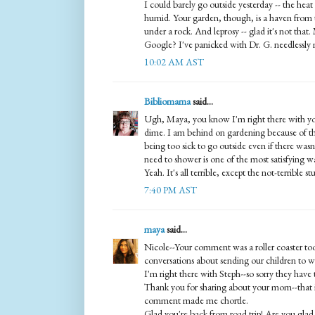
I could barely go outside yesterday -- the hea
humid. Your garden, though, is a haven from th
under a rock. And leprosy -- glad it's not that
Google? I've panicked with Dr. G. needlessly
10:02 AM AST
Bibliomama
said...
Ugh, Maya, you know I'm right there with yo
dime. I am behind on gardening because of th
being too sick to go outside even if there was
need to shower is one of the most satisfying w
Yeah. It's all terrible, except the not-terrible stu
7:40 PM AST
maya
said...
Nicole--Your comment was a roller coaster too
conversations about sending our children to war
I'm right there with Steph--so sorry they have t
Thank you for sharing about your mom--that 
comment made me chortle.
Glad you're back from road trip! Are you glad