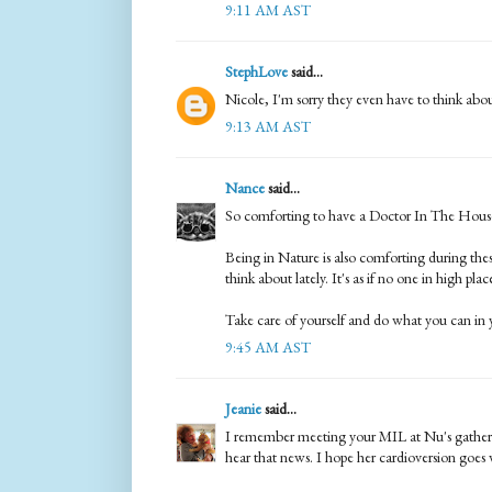
9:11 AM AST
StephLove
said...
Nicole, I'm sorry they even have to think abou
9:13 AM AST
Nance
said...
So comforting to have a Doctor In The Hous
Being in Nature is also comforting during these
think about lately. It's as if no one in high pla
Take care of yourself and do what you can in 
9:45 AM AST
Jeanie
said...
I remember meeting your MIL at Nu's gatherin
hear that news. I hope her cardioversion goes we