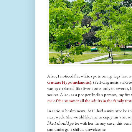
Also, I noticed flat white spots on my legs last w
Guttate Hypomelanosis)
. (Self-diagnosis via G
was age-related--like liver spots only in reverse, 
seeker. Also, as a proper Indian person, my firs
me of the summer all the adults in the family tes
In serious health news, MIL had a mini stroke an
next week. She would like me to enjoy my visit w
like I should go
be with her. In any case, this re
can undergo a shift is unwelcome.