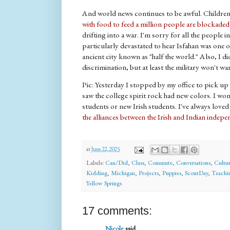
And world news continues to be awful. Children 
with food to feed a million people are blockaded
drifting into a war. I'm sorry for all the people i
particularly devastated to hear Isfahan was one of
ancient city known as "half the world." Also, I did
discrimination, but at least the military won't wa
Pic: Yesterday I stopped by my office to pick 
saw the college spirit rock had new colors. I won
students or new Irish students. I've always love
the alliances between the Irish and Indian ind
at
June 22, 2025
Labels:
Can/Did
,
Class
,
Commute
,
Conversations
,
Cultur
Kidding
,
Michigan
,
Projects
,
Puppies
,
ScoutDay
,
Teachi
Yellow Springs
17 comments:
Nicole
said...