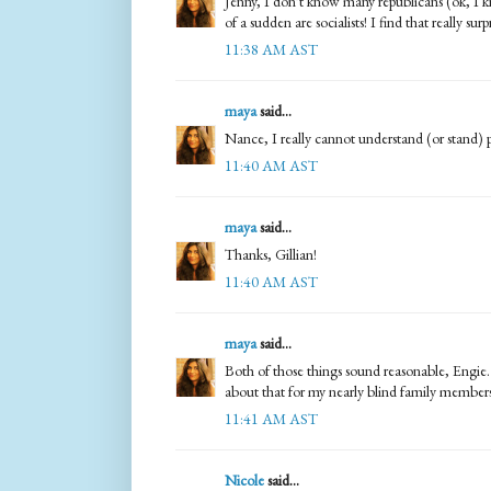
Jenny, I don't know many republicans (ok, I 
of a sudden are socialists! I find that really surp
11:38 AM AST
maya
said...
Nance, I really cannot understand (or stand) 
11:40 AM AST
maya
said...
Thanks, Gillian!
11:40 AM AST
maya
said...
Both of those things sound reasonable, Engie. 
about that for my nearly blind family members
11:41 AM AST
Nicole
said...