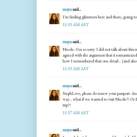
maya
said...
I'm finding glimmers here and there, going to s
11:33 AM AST
maya
said...
Nicole--I'm so sorry. I did not talk about this
agreed with the argument that it romanticized
how I remembered that one detail... (and also 
11:35 AM AST
maya
said...
StephLove, please do renew your passport. And 
way... what if we wanted to visit Nicole?! Or 
trip?!
11:37 AM AST
maya
said...