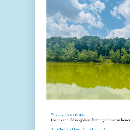
Wishing I were there...
Friends and old neighbors shutting it down in hono
Aaj Chelli ka Happy Birthday Hey!