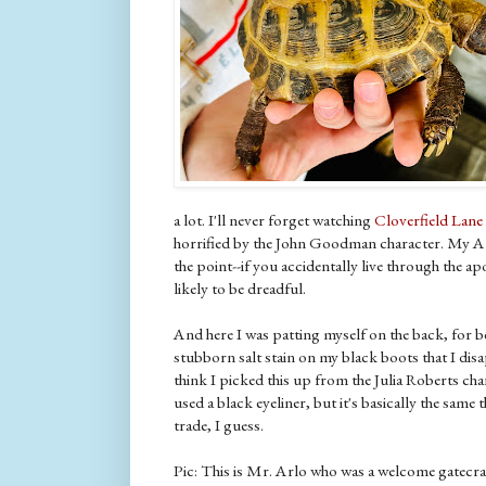
a lot. I'll never forget watching
Cloverfield Lane
horrified by the John Goodman character. My At
the point--if you accidentally live through the 
likely to be dreadful.
And here I was patting myself on the back, for b
stubborn salt stain on my black boots that I disa
think I picked this up from the Julia Roberts cha
used a black eyeliner, but it's basically the same t
trade, I guess.
Pic: This is Mr. Arlo who was a welcome gatecr