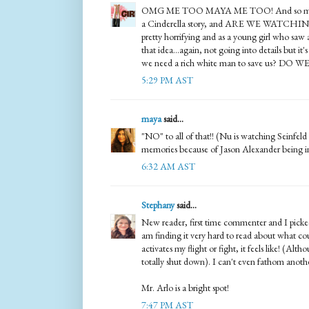
OMG ME TOO MAYA ME TOO! And so many t
a Cinderella story, and ARE WE WATCHIN
pretty horrifying and as a young girl who saw
that idea...again, not going into details but it
we need a rich white man to save us? DO W
5:29 PM AST
maya
said...
"NO" to all of that!! (Nu is watching Seinfeld
memories because of Jason Alexander being in
6:32 AM AST
Stephany
said...
New reader, first time commenter and I pi
am finding it very hard to read about what cou
activates my flight or fight, it feels like! (Alth
totally shut down). I can't even fathom anoth
Mr. Arlo is a bright spot!
7:47 PM AST