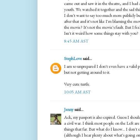
came out and saw it in the theatre, and I had 
youth. We watched it together and the sad thin
I don't want to say too much more publicly but 
after that and it's not like I'm blaming the m
the movie? It's not the movie's fault. But I feel l
Isn't it weird how some things stay with you?
8:45 AM AST
StephLove
said...
I am so unprepared I don't even have a valid 
but not getting around to it.
Very cute turtle.
10:05 AM AST
Jenny
said...
Ack, my passport is also expired. Guess I sho
a civil war. I think most people on the Left ar
things that far. But what do I know... I don't
(although I hear plenty about what's going on