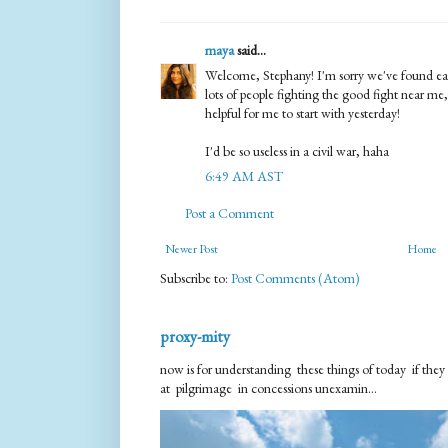
maya
said...
Welcome, Stephany! I'm sorry we've found each
lots of people fighting the good fight near me,
helpful for me to start with yesterday!
I'd be so useless in a civil war, haha
6:49 AM AST
Post a Comment
Newer Post
Home
Subscribe to:
Post Comments (Atom)
proxy-mity
now is for understanding these things of today if they
at pilgrimage in concessions unexamin...