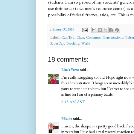
students. I am so proud of my students' genero
use their house (a women's resource center) as a
possibility of federal freezes, raids, etc. This i
at
January 30, 2025
Labels:
Can/Did
,
Class
,
Commute
,
Conversations
,
Cultur
ScoutDay
,
Teaching
,
World
18 comments:
Lisa's Yarns
said...
I’m really struggling to find Hope right now 
this administration. Things seem incredibly bl
party to stand up to him, but I’ve yet to see a
in line for fear of a primary battle.
8:43 AM AST
Nicole
said...
I mean, the sharpie is a pretty good hack if y
in years but I just had a real visceral reaction 