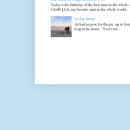
Today is the birthday of the best sister in the who
Chelli! [AA, my favorite aunt in the whole world...
So Far Away
At had us pose for this pic up at A
it up in his dorm. "Don't tur...