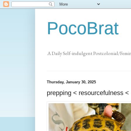
PocoBrat
A Daily Self-indulgent Postcolonial/Femi
Thursday, January 30, 2025
prepping < resourcefulness < 