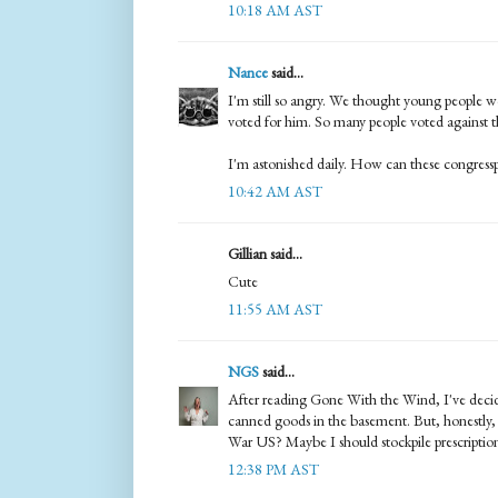
10:18 AM AST
Nance
said...
I'm still so angry. We thought young people w
voted for him. So many people voted against the
I'm astonished daily. How can these congress
10:42 AM AST
Gillian said...
Cute
11:55 AM AST
NGS
said...
After reading Gone With the Wind, I've dec
canned goods in the basement. But, honestly, w
War US? Maybe I should stockpile prescriptio
12:38 PM AST