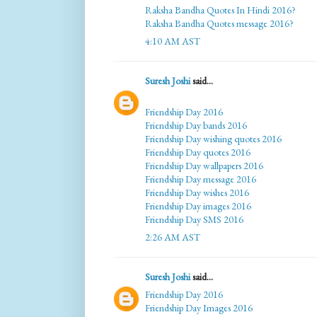
Raksha Bandha Quotes In Hindi 2016?
Raksha Bandha Quotes message 2016?
4:10 AM AST
Suresh Joshi
said...
Friendship Day 2016
Friendship Day bands 2016
Friendship Day wishing quotes 2016
Friendship Day quotes 2016
Friendship Day wallpapers 2016
Friendship Day message 2016
Friendship Day wishes 2016
Friendship Day images 2016
Friendship Day SMS 2016
2:26 AM AST
Suresh Joshi
said...
Friendship Day 2016
Friendship Day Images 2016