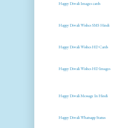
Happy Diwali Images cards
Happy Diwali Wishes SMS Hindi
Happy Diwali Wishes HD Cards
Happy Diwali Wishes HD Images
Happy Diwali Message In Hindi
Happy Diwali Whatsapp Status