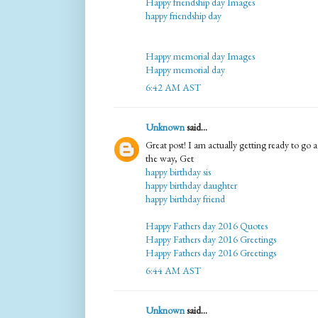
Happy friendship day Images
happy friendship day
Happy memorial day Images
Happy memorial day
6:42 AM AST
Unknown
said...
Great post! I am actually getting ready to go ac
the way, Get
happy birthday sis
happy birthday daughter
happy birthday friend
Happy Fathers day 2016 Quotes
Happy Fathers day 2016 Greetings
Happy Fathers day 2016 Greetings
6:44 AM AST
Unknown
said...