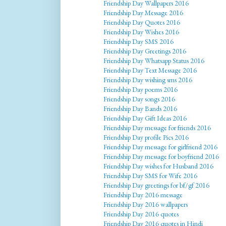
Friendship Day Wallpapers 2016
Friendship Day Message 2016
Friendship Day Quotes 2016
Friendship Day Wishes 2016
Friendship Day SMS 2016
Friendship Day Greetings 2016
Friendship Day Whatsapp Status 2016
Friendship Day Text Message 2016
Friendship Day wishing sms 2016
Friendship Day poems 2016
Friendship Day songs 2016
Friendship Day Bands 2016
Friendship Day Gift Ideas 2016
Friendship Day message for friends 2016
Friendship Day profile Pics 2016
Friendship Day message for girlfriend 2016
Friendship Day message for boyfriend 2016
Friendship Day wishes for Husband 2016
Friendship Day SMS for Wife 2016
Friendship Day greetings for bf/gf 2016
Friendship Day 2016 message
Friendship Day 2016 wallpapers
Friendship Day 2016 quotes
Friendship Day 2016 quotes in Hindi