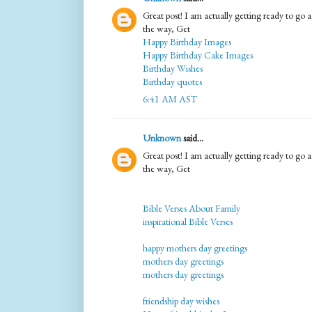
Great post! I am actually getting ready to go ac
the way, Get
Happy Birthday Images
Happy Birthday Cake Images
Birthday Wishes
Birthday quotes
6:41 AM AST
Unknown
said...
Great post! I am actually getting ready to go ac
the way, Get
Bible Verses About Family
inspirational Bible Verses
happy mothers day greetings
mothers day greetings
mothers day greetings
friendship day wishes