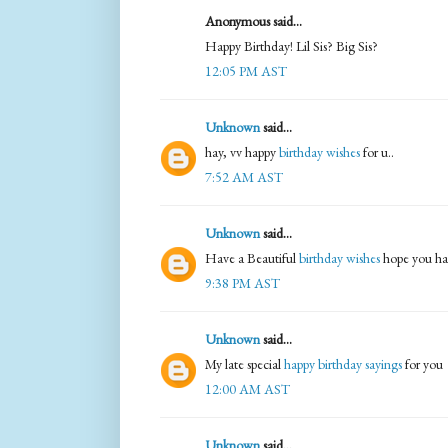
Anonymous said...
Happy Birthday! Lil Sis? Big Sis?
12:05 PM AST
Unknown
said...
hay, vv happy
birthday wishes
for u..
7:52 AM AST
Unknown
said...
Have a Beautiful
birthday wishes
hope you ha
9:38 PM AST
Unknown
said...
My late special
happy birthday sayings
for you
12:00 AM AST
Unknown
said...