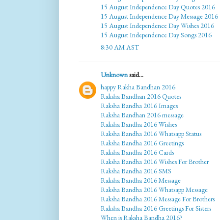
15 August Independence Day Quotes 2016
15 August Independence Day Message 2016
15 August Independence Day Wishes 2016
15 August Independence Day Songs 2016
8:30 AM AST
Unknown
said...
happy Rakha Bandhan 2016
Raksha Bandhan 2016 Quotes
Raksha Bandha 2016 Images
Raksha Bandhan 2016 message
Raksha Bandha 2016 Wishes
Raksha Bandha 2016 Whatsapp Status
Raksha Bandha 2016 Greetings
Raksha Bandha 2016 Cards
Raksha Bandha 2016 Wishes For Brother
Raksha Bandha 2016 SMS
Raksha Bandha 2016 Message
Raksha Bandha 2016 Whatsapp Message
Raksha Bandha 2016 Message For Brothers
Raksha Bandha 2016 Greetings For Sisters
When is Raksha Bandha 2016?