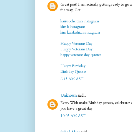
Great post! I am actually getting ready to go ac
the way, Get
karrueche tran instagram
kim k instagram
kim kardashian instagram
Happy Veterans Day
Happy Veterans Day
happy veterans day quotes
Happy Birthday
Birthday Quotes
6:45 AM AST
Unknown
said...
Every Wish make Birthday person, celebrates a
you have a great day
10:03 AM AST