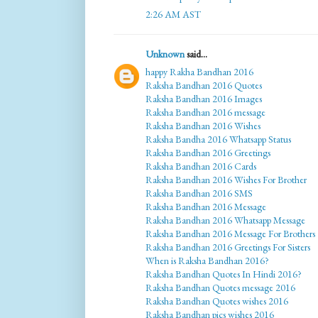
2:26 AM AST
Unknown
said...
happy Rakha Bandhan 2016
Raksha Bandhan 2016 Quotes
Raksha Bandhan 2016 Images
Raksha Bandhan 2016 message
Raksha Bandhan 2016 Wishes
Raksha Bandha 2016 Whatsapp Status
Raksha Bandhan 2016 Greetings
Raksha Bandhan 2016 Cards
Raksha Bandhan 2016 Wishes For Brother
Raksha Bandhan 2016 SMS
Raksha Bandhan 2016 Message
Raksha Bandhan 2016 Whatsapp Message
Raksha Bandhan 2016 Message For Brothers
Raksha Bandhan 2016 Greetings For Sisters
When is Raksha Bandhan 2016?
Raksha Bandhan Quotes In Hindi 2016?
Raksha Bandhan Quotes message 2016
Raksha Bandhan Quotes wishes 2016
Raksha Bandhan pics wishes 2016