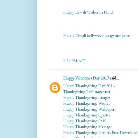
Happy Diwali Wishes In Hindi
Happy Diwali bollywood songs and poem
3:24 PM AST
Happy Valentines Day 2017
said...
Happy Thanksgiving Day 2016
ThanksgivingDayImages.net
Happy Thanksgiving Images
Happy Thanksgiving Wishes
Happy Thanksgiving Wallpapers
Happy Thanksgiving Quotes
Happy Thanksgiving SMS
Happy Thanksgiving Message
Happy Thanksgiving Pictures Free Download