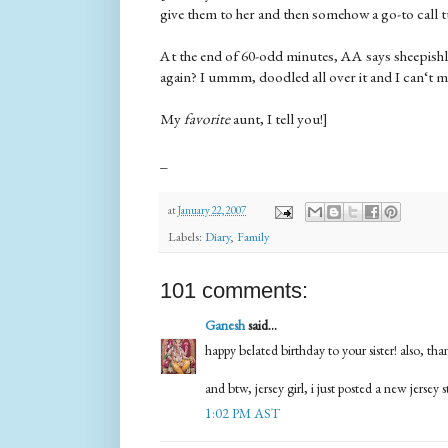
give them to her and then somehow a go-to call t
At the end of 60-odd minutes, AA says sheepish
again? I ummm, doodled all over it and I can‘t
My
favorite
aunt, I tell you!]
_
at
January 22, 2007
Labels:
Diary
,
Family
101 comments:
Ganesh
said...
happy belated birthday to your sister! also, t
and btw, jersey girl, i just posted a new jersey s
1:02 PM AST