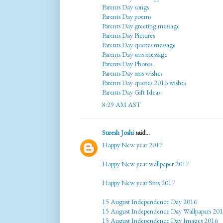
Parents Day songs
Parents Day poems
Parents Day greeting message
Parents Day Pictures
Parents Day quotes message
Parents Day sms message
Parents Day Photos
Parents Day sms wishes
Parents Day quotes 2016 wishes
Parents Day Gift Ideas
8:29 AM AST
Suresh Joshi
said...
Happy New year 2017
Happy New year wallpaper 2017
Happy New year Sms 2017
15 August Independence Day 2016
15 August Independence Day Wallpapers 20
15 August Independence Day Images 2016