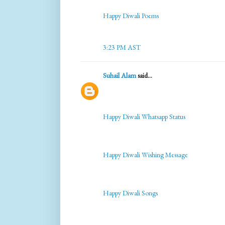
Happy Diwali Poems
3:23 PM AST
Suhail Alam
said...
Happy Diwali Whatsapp Status
Happy Diwali Wishing Message
Happy Diwali Songs