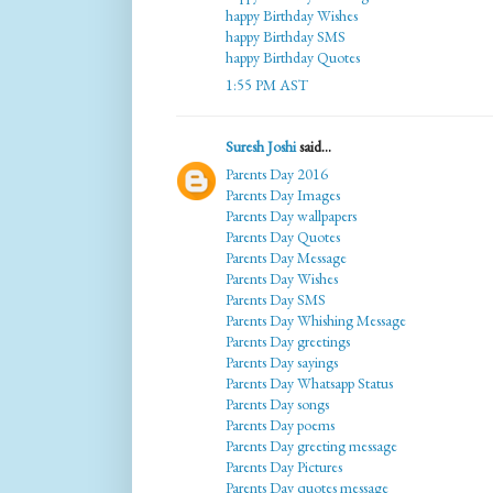
happy Birthday Wishes
happy Birthday SMS
happy Birthday Quotes
1:55 PM AST
Suresh Joshi
said...
Parents Day 2016
Parents Day Images
Parents Day wallpapers
Parents Day Quotes
Parents Day Message
Parents Day Wishes
Parents Day SMS
Parents Day Whishing Message
Parents Day greetings
Parents Day sayings
Parents Day Whatsapp Status
Parents Day songs
Parents Day poems
Parents Day greeting message
Parents Day Pictures
Parents Day quotes message