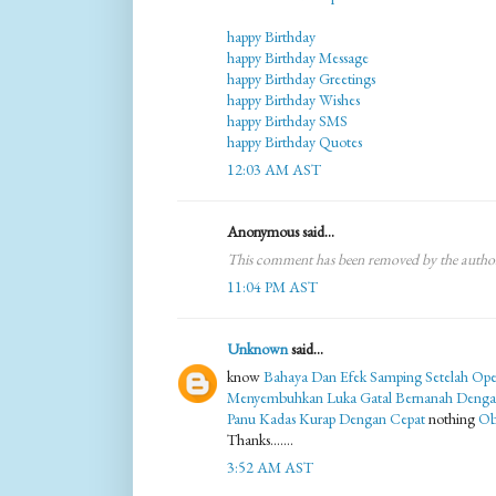
happy Birthday
happy Birthday Message
happy Birthday Greetings
happy Birthday Wishes
happy Birthday SMS
happy Birthday Quotes
12:03 AM AST
Anonymous said...
This comment has been removed by the autho
11:04 PM AST
Unknown
said...
know
Bahaya Dan Efek Samping Setelah Ope
Menyembuhkan Luka Gatal Bernanah Denga
Panu Kadas Kurap Dengan Cepat
nothing
Ob
Thanks.......
3:52 AM AST