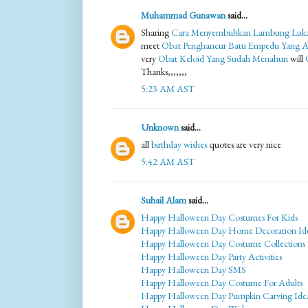
Muhammad Gunawan
said...
Sharing
Cara Menyembuhkan Lambung Luk
meet
Obat Penghancur Batu Empedu Yang 
very
Obat Keloid Yang Sudah Menahun
will
Thanks,,,,,,,
5:23 AM AST
Unknown
said...
all
birthday wishes
quotes are very nice
5:42 AM AST
Suhail Alam
said...
Happy Halloween Day Costumes For Kids
Happy Halloween Day Home Decoration Id
Happy Halloween Day Costume Collections
Happy Halloween Day Party Activities
Happy Halloween Day SMS
Happy Halloween Day Costume For Adults
Happy Halloween Day Pumpkin Carving Ide