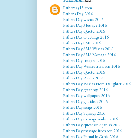
Suhail Alam
said...
Fatherday15.com
Father's Day 2016
Fathers Day wishes 2016
Fathers Day Message 2016
Fathers Day Quotes 2016
Fathers Day Greetings 2016
Fathers Day SMS 2016
Fathers Day SMS Wishes 2016
Fathers Day SMS Message 2016
Fathers Day Images 2016
Fathers Day Wishes from son 2016
Fathers Day Quotes 2016
Fathers Day Poems 2016
Fathers Day Wishes From Daughter 2016
Fathers Day greetings 2016
Fathers Day wallpapers 2016
Fathers Day gift ideas 2016
Fathers Day songs 2016
Fathers Day Sayings 2016
Fathers Day message wishes 2016
Fathers Day quotes in Spanish 2016
Fathers Day message from son 2016
Fathers Day Printable Cards 2016