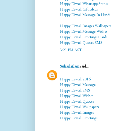
Happy Diwali Whatsapp Status
Happy Diwali Gift Ideas
Happy Diwali Message In Hindi
Happy Diwali Images Wallpapers
Happy Diwali Message Wishes
Happy Diwali Greetings Cards
Happy Diwali Quotes SMS
3:21 PM AST
Suhail Alam
said...
Happy Diwali 2016
Happy Diwali Message
Happy Diwali SMS
Happy Diwali Wishes
Happy Diwali Quotes
Happy Diwali Wallpapers
Happy Diwali Images
Happy Diwali Greetings