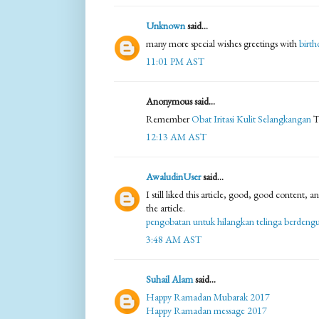
Unknown
said...
many more special wishes greetings with
birth
11:01 PM AST
Anonymous said...
Remember
Obat Iritasi Kulit Selangkangan
T
12:13 AM AST
AwaludinUser
said...
I still liked this article, good, good content,
the article.
pengobatan untuk hilangkan telinga berdeng
3:48 AM AST
Suhail Alam
said...
Happy Ramadan Mubarak 2017
Happy Ramadan message 2017