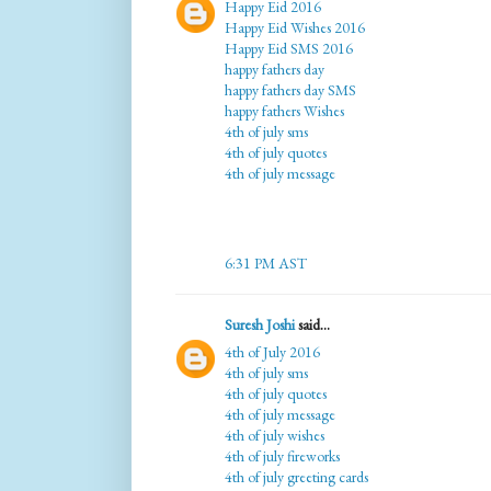
Happy Eid 2016
Happy Eid Wishes 2016
Happy Eid SMS 2016
happy fathers day
happy fathers day SMS
happy fathers Wishes
4th of july sms
4th of july quotes
4th of july message
6:31 PM AST
Suresh Joshi
said...
4th of July 2016
4th of july sms
4th of july quotes
4th of july message
4th of july wishes
4th of july fireworks
4th of july greeting cards