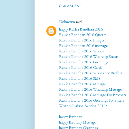
6:30 AM AST
Unknown
said...
happy Rakha Bandhan 2016
Raksha Bandhan 2016 Quotes
Raksha Bandha 2016 Images
Raksha Bandhan 2016 message
Raksha Bandha 2016 Wishes
Raksha Bandha 2016 Whatsapp Status
Raksha Bandha 2016 Greetings
Raksha Bandha 2016 Cards
Raksha Bandha 2016 Wishes For Brother
Raksha Bandha 2016 SMS
Raksha Bandha 2016 Message
Raksha Bandha 2016 Whatsapp Message
Raksha Bandha 2016 Message For Brothers
Raksha Bandha 2016 Greetings For Sisters
When is Raksha Bandha 2016?
happy Birthday
happy Birthday Message
happy Birthday Greetings