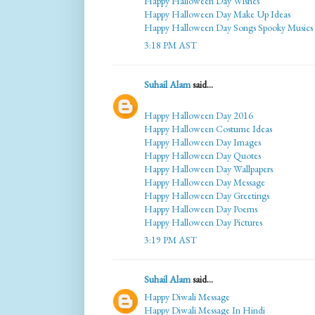
Happy Halloween Day Wishes
Happy Halloween Day Make Up Ideas
Happy Halloween Day Songs Spooky Musics
3:18 PM AST
Suhail Alam
said...
Happy Halloween Day 2016
Happy Halloween Costume Ideas
Happy Halloween Day Images
Happy Halloween Day Quotes
Happy Halloween Day Wallpapers
Happy Halloween Day Message
Happy Halloween Day Greetings
Happy Halloween Day Poems
Happy Halloween Day Pictures
3:19 PM AST
Suhail Alam
said...
Happy Diwali Message
Happy Diwali Message In Hindi