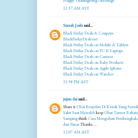
Happy Thanksgiving Greetings
11:37 AM AST
Suresh Joshi
said...
Black Friday Deals & Coupons
BlackFridayDeals.net
Black Friday Deals on Mobile & Tablets
Black Friday Deals on PC & Laptops
Black Friday Deals on Camera
Black Friday Deals on Baby Products
Black Friday Deals on Apple Iphone
Black Friday Deals on Watches
11:58 PM AST
jujun dai
said...
Share it
Obat Benjolan Di Ketiak Yang Sema
Sakit Saat Menoleh
keep
Obat Tumor Rahan
Samping
think
Cara Mengobati Pembengkak
dan Panas
Thanks.....
12:07 AM AST