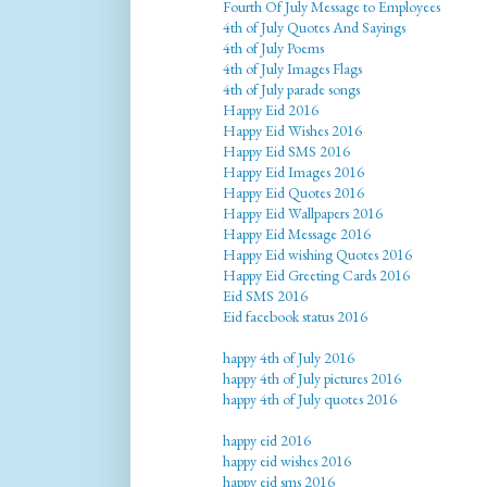
Fourth Of July Message to Employees
4th of July Quotes And Sayings
4th of July Poems
4th of July Images Flags
4th of July parade songs
Happy Eid 2016
Happy Eid Wishes 2016
Happy Eid SMS 2016
Happy Eid Images 2016
Happy Eid Quotes 2016
Happy Eid Wallpapers 2016
Happy Eid Message 2016
Happy Eid wishing Quotes 2016
Happy Eid Greeting Cards 2016
Eid SMS 2016
Eid facebook status 2016
happy 4th of July 2016
happy 4th of July pictures 2016
happy 4th of July quotes 2016
happy eid 2016
happy eid wishes 2016
happy eid sms 2016