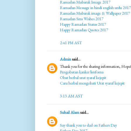
Ramadan Mubarak Image 2017
Ramadan Message in hindi english urdu 2017
Ramadan Mubarak image & Wallpaper 2017
Ramadan Sms Wishes 2017
Happy Ramadan Status 2017
Happy Ramadan Quotes 2017
2:41 PM AST
Admin
said...
Thank you for the sharing information, Hopef
Pengobatan kanker limfoma
Obat herbal urat syaraf kejepit
Cara herbal mengobati Urat syaraf kejepit
3:13 AM AST
Suhail Alam
said...
Say thank you to dad on Fathers Day
Fathers Day 2017