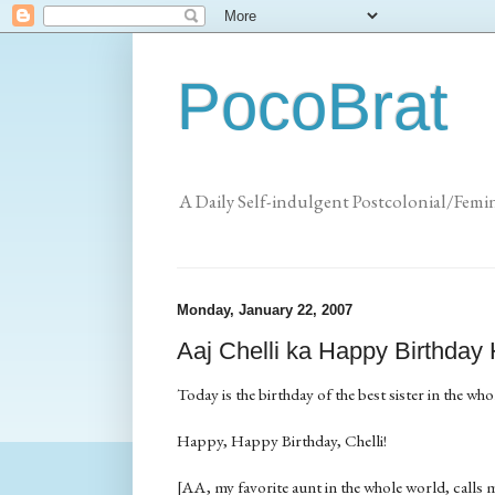
PocoBrat
A Daily Self-indulgent Postcolonial/Femi
Monday, January 22, 2007
Aaj Chelli ka Happy Birthday
Today is the birthday of the best sister in the who
Happy, Happy Birthday, Chelli!
[AA, my favorite aunt in the whole world, calls me