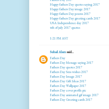
Happy fathers Day quotes saying 2017
Happy fathers Day image 2017
Happy fathers Day poems 2017
Happy fathers Day greeting cards 2017
USA Independence day 2017
4th of july 2017 quotes
1:21 PM AST
Suhail Alam
said...
Fathers Day
Fathers Day Message saying 2017
Fathers Day quotes 2017
Fathers Day Sms wishes 2017
Fathers Day Image 2017
Fathers Day Gift Ideas 2017
Fathers Day Wallpaper 2017
Fathers Day cover profile pic
Fathers Day animated gif image 2017
Fathers Day Greeting cards 2017