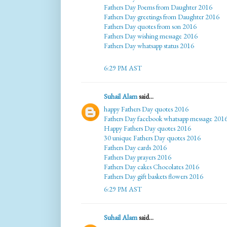
Fathers Day Poems from Daughter 2016
Fathers Day greetings from Daughter 2016
Fathers Day quotes from son 2016
Fathers Day wishing message 2016
Fathers Day whatsapp status 2016
6:29 PM AST
Suhail Alam
said...
happy Fathers Day quotes 2016
Fathers Day facebook whatsapp message 201
Happy Fathers Day quotes 2016
30 unique Fathers Day quotes 2016
Fathers Day cards 2016
Fathers Day prayers 2016
Fathers Day cakes Chocolates 2016
Fathers Day gift baskets flowers 2016
6:29 PM AST
Suhail Alam
said...