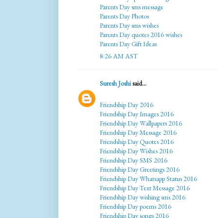
Parents Day sms message
Parents Day Photos
Parents Day sms wishes
Parents Day quotes 2016 wishes
Parents Day Gift Ideas
8:26 AM AST
Suresh Joshi
said...
Friendship Day 2016
Friendship Day Images 2016
Friendship Day Wallpapers 2016
Friendship Day Message 2016
Friendship Day Quotes 2016
Friendship Day Wishes 2016
Friendship Day SMS 2016
Friendship Day Greetings 2016
Friendship Day Whatsapp Status 2016
Friendship Day Text Message 2016
Friendship Day wishing sms 2016
Friendship Day poems 2016
Friendship Day songs 2016