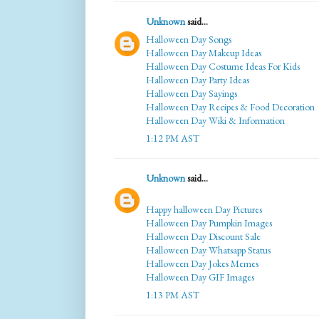
Unknown
said...
Halloween Day Songs
Halloween Day Makeup Ideas
Halloween Day Costume Ideas For Kids
Halloween Day Party Ideas
Halloween Day Sayings
Halloween Day Recipes & Food Decoration
Halloween Day Wiki & Information
1:12 PM AST
Unknown
said...
Happy halloween Day Pictures
Halloween Day Pumpkin Images
Halloween Day Discount Sale
Halloween Day Whatsapp Status
Halloween Day Jokes Memes
Halloween Day GIF Images
1:13 PM AST