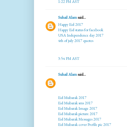
1:22 PM AST
Suhail Alam
said...
Happy Eid 2017
Happy Eid status for facebook
USA Independence day 2017
4th of july 2017 quotes
3:54 PM AST
Suhail Alam
said...
Eid Mubarak 2017
Eid Mubarak sms 2017
Eid Mubarak Image 2017
Eid Mubarak picture 2017
Eid Mubarak Messages 2017
Eid Mubarak cover Profile pic 2017