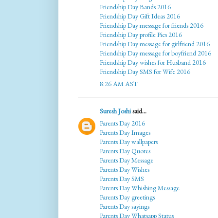
Friendship Day Bands 2016
Friendship Day Gift Ideas 2016
Friendship Day message for friends 2016
Friendship Day profile Pics 2016
Friendship Day message for girlfriend 2016
Friendship Day message for boyfriend 2016
Friendship Day wishes for Husband 2016
Friendship Day SMS for Wife 2016
8:26 AM AST
Suresh Joshi
said...
Parents Day 2016
Parents Day Images
Parents Day wallpapers
Parents Day Quotes
Parents Day Message
Parents Day Wishes
Parents Day SMS
Parents Day Whishing Message
Parents Day greetings
Parents Day sayings
Parents Day Whatsapp Status