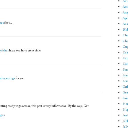
Ama
Ami
Ang
Apo
hes
for u..
Aus
Bib
Cha
Chi
Cup
 wishes
hope you have great time
Dea
Dep
Doin
Fem
Fem
hday sayings
for you
Fem
Girl
Gru
Gua
Har
tting ready to go across, this post is very informative. By the way, Get
Hyp
ages
Ins
Jab
Jell