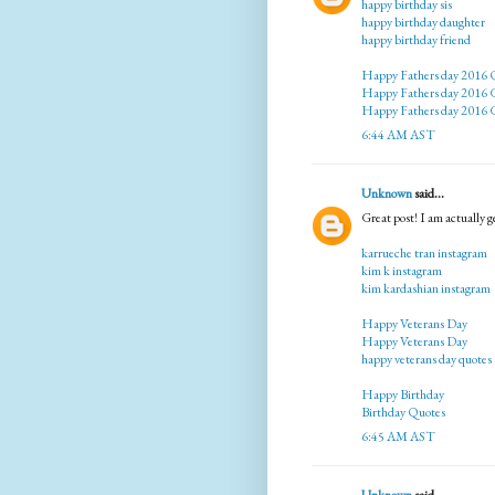
happy birthday sis
happy birthday daughter
happy birthday friend
Happy Fathers day 2016 
Happy Fathers day 2016 G
Happy Fathers day 2016 G
6:44 AM AST
Unknown
said...
Great post! I am actually ge
karrueche tran instagram
kim k instagram
kim kardashian instagram
Happy Veterans Day
Happy Veterans Day
happy veterans day quotes
Happy Birthday
Birthday Quotes
6:45 AM AST