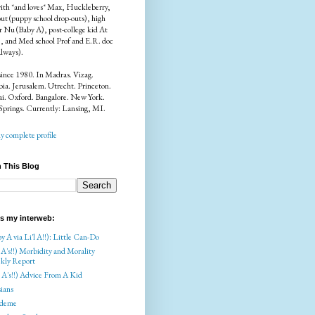
ith *and loves* Max, Huckleberry,
ut (puppy school drop-outs), high
r Nu (Baby A), post-college kid At
), and Med school Prof and E.R. doc
always).
since 1980. In Madras. Vizag.
a. Jerusalem. Utrecht. Princeton.
i. Oxford. Bangalore. New York.
Springs. Currently: Lansing, MI.
 complete profile
 This Blog
is my interweb:
y A via Li'l A!!): Little Can-Do
 A's!!) Morbidity and Morality
kly Report
l A's!!) Advice From A Kid
ians
deme