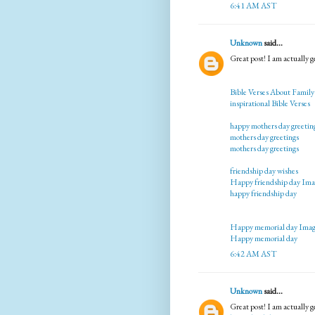
6:41 AM AST
Unknown
said...
Great post! I am actually ge
Bible Verses About Family
inspirational Bible Verses
happy mothers day greetin
mothers day greetings
mothers day greetings
friendship day wishes
Happy friendship day Ima
happy friendship day
Happy memorial day Imag
Happy memorial day
6:42 AM AST
Unknown
said...
Great post! I am actually ge