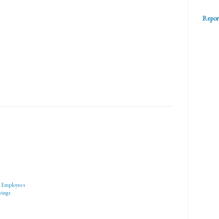
Repor
o Employees
yings