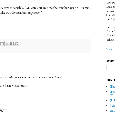
Lives w
and Sco
AA says sheepishly, “M, can you give me the number again? I ummm,
schoole
 make out the numbers anymore.”
(Li’l A
Big A (
Bratty 
Columbi
Chenna
Yellow 
View my
Search
our sister! also, thanks for the comment about d'souza.
This--
posted a new jersey story.
(Bab
(Big
Wee
(Li'
8 As
ig Sis?
Aca