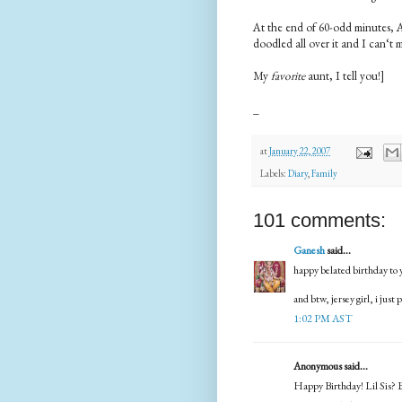
At the end of 60-odd minutes, 
doodled all over it and I can‘t
My
favorite
aunt, I tell you!]
_
at
January 22, 2007
Labels:
Diary
,
Family
101 comments:
Ganesh
said...
happy belated birthday to y
and btw, jersey girl, i just 
1:02 PM AST
Anonymous said...
Happy Birthday! Lil Sis? B