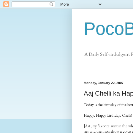
PocoB
A Daily Self-indulgent 
Monday, January 22, 2007
Aaj Chelli ka Ha
Today is the birthday of the best
Happy, Happy Birthday, Chelli!
[AA, my favorite aunt in the whol
her and then somehow a go-to cal