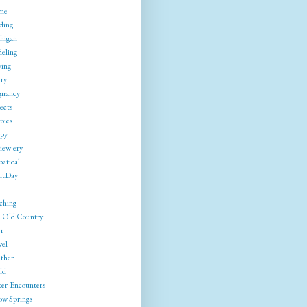
me
ding
higan
eling
ing
try
gnancy
ects
pies
py
iew-ery
batical
utDay
ching
 Old Country
r
vel
ther
ld
ter-Encounters
ow Springs