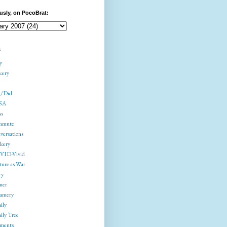
usly, on PocoBrat:
s
y
kery
/Did
SA
ss
mmute
versations
kery
ID-Vivid
ture as War
ry
ner
amery
ily
ily Tree
gments