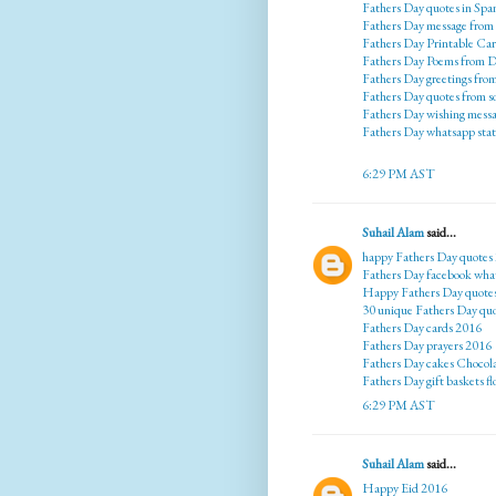
Fathers Day quotes in Spa
Fathers Day message from
Fathers Day Printable Ca
Fathers Day Poems from 
Fathers Day greetings fr
Fathers Day quotes from 
Fathers Day wishing mess
Fathers Day whatsapp sta
6:29 PM AST
Suhail Alam
said...
happy Fathers Day quotes
Fathers Day facebook wha
Happy Fathers Day quote
30 unique Fathers Day qu
Fathers Day cards 2016
Fathers Day prayers 2016
Fathers Day cakes Chocol
Fathers Day gift baskets f
6:29 PM AST
Suhail Alam
said...
Happy Eid 2016