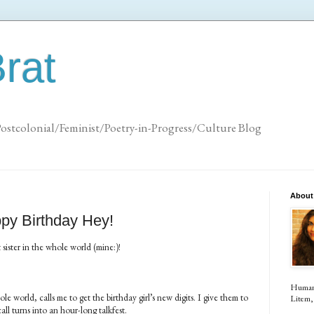
rat
Postcolonial/Feminist/Poetry-in-Progress/Culture Blog
About
ppy Birthday Hey!
 sister in the whole world (mine:)!
Human (
e world, calls me to get the birthday girl’s new digits. I give them to
Litem, 
l turns into an hour-long talkfest.