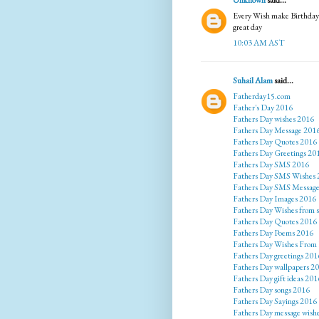
Unknown
said...
Every Wish make Birthday p
great day
10:03 AM AST
Suhail Alam
said...
Fatherday15.com
Father's Day 2016
Fathers Day wishes 2016
Fathers Day Message 201
Fathers Day Quotes 2016
Fathers Day Greetings 20
Fathers Day SMS 2016
Fathers Day SMS Wishes 
Fathers Day SMS Messag
Fathers Day Images 2016
Fathers Day Wishes from 
Fathers Day Quotes 2016
Fathers Day Poems 2016
Fathers Day Wishes From
Fathers Day greetings 201
Fathers Day wallpapers 2
Fathers Day gift ideas 201
Fathers Day songs 2016
Fathers Day Sayings 2016
Fathers Day message wish