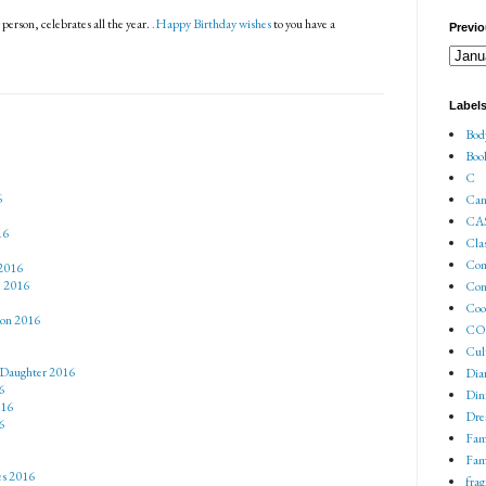
erson, celebrates all the year.
.Happy Birthday wishes
to you have a
Previo
Label
Bod
Boo
C
6
Can
CA
16
Cla
Co
2016
e 2016
Con
Coo
son 2016
COV
Cul
 Daughter 2016
Dia
6
Din
016
Dre
6
Fam
Fam
es 2016
fra