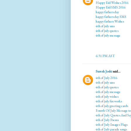
Happy Eid Wishes 2016
Happy Eid SMS 2016
happy fathers day
happy fathers day SMS
happy fathers Wishes
4th of july sms
4th of july quotes
4th of july message
6:31 PM AST
Suresh Joshi
said...
4th of July 2016
4th of july sms
4th of july quotes
4th of july message
4th of july wishes
4th of july fireworks
4th of july greeting cards
Fourth Of July Message t
4th of July Quotes And Sa
4th of July Poems
4th of July Images Flags
4th of July parade songs