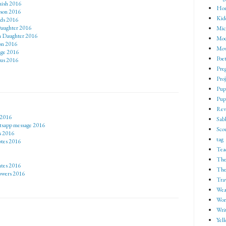
nish 2016
Ho
 son 2016
Kid
rds 2016
Daughter 2016
Mic
om Daughter 2016
Mod
son 2016
Mov
age 2016
Poe
tus 2016
Pre
Proj
Pup
Pup
Rev
 2016
Sab
tsapp message 2016
Sco
s 2016
tag
otes 2016
Tea
The
ates 2016
The
lowers 2016
Tra
Wea
Wor
Wri
Yell