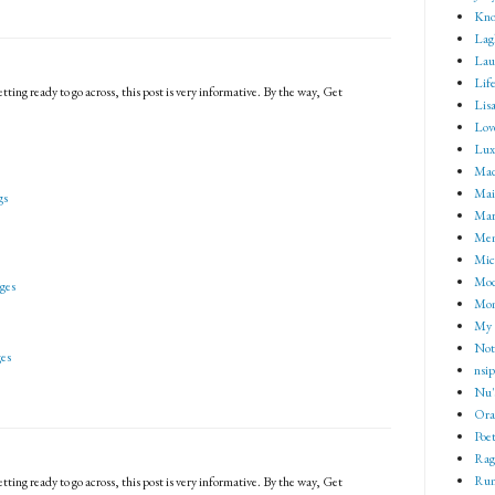
Kno
Lag
Lau
Lif
tting ready to go across, this post is very informative. By the way, Get
Lisa
Lov
Lux
Mad
Mai
gs
Mar
Me
Mic
Mod
ges
Mom
My 
Not 
es
nsip
Nu'
Ora
Poet
Rag
Rum
tting ready to go across, this post is very informative. By the way, Get