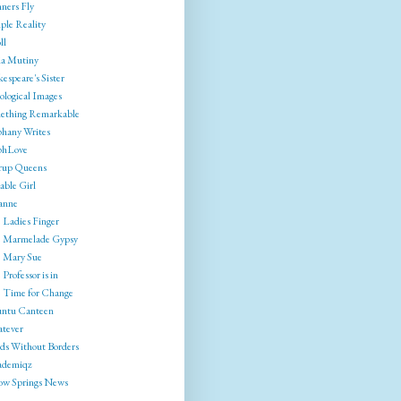
ners Fly
ple Reality
ll
ia Mutiny
espeare's Sister
ological Images
ething Remarkable
phany Writes
phLove
rrup Queens
able Girl
anne
 Ladies Finger
 Marmelade Gypsy
 Mary Sue
Professor is in
 Time for Change
ntu Canteen
tever
ds Without Borders
ademiqz
low Springs News