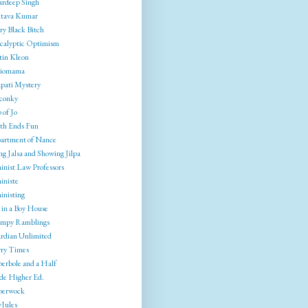
rdeep Singh
tava Kumar
ry Black Bitch
calyptic Optimism
tin Kleon
liomama
pati Mystery
conky
 of Jo
th Ends Fun
artment of Nance
g Jalsa and Showing Jilpa
inist Law Professors
iniste
inisting
 in a Boy House
mpy Ramblings
rdian Unlimited
ry Times
erbole and a Half
ide Higher Ed.
berwock
yJules