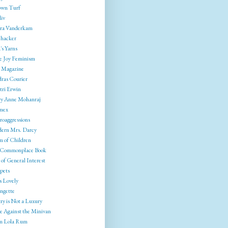
wn Turf
liv
ra Vanderkam
ehacker
's Yarns
e Joy Feminism
 Magazine
ras Courier
tri Erwin
y Anne Mohanraj
mex
roaggressions
ern Mrs. Darcy
 of Children
Commonplace Book
of General Interest
pets
s Lovely
ngette
ry is Not a Luxury
e Against the Minivan
 Lola Rum