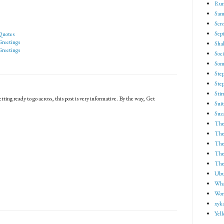
Run
Sam
Scro
Sep
Quotes
reetings
Shak
reetings
Soci
Som
Ste
Ste
Sti
tting ready to go across, this post is very informative. By the way, Get
Suit
Suz
The
The
The
The 
The
Ubu
Wha
Wor
xyk
Yel