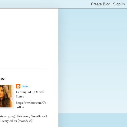
 Me
maya
Lansing, MI, United
States
https://twitter.com/Po
coBrat
every day), Professor, Guardian ad
Poetry Editor (most days).