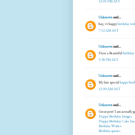
12:05 PM AST
Unknown
said...
hay, vv happy
birthday wis
7:52 AM AST
Unknown
said...
Have a Beautiful
birthday
9:38 PM AST
Unknown
said...
My late special
happy birt
12:00 AM AST
Unknown
said...
Great post! I am actually ge
Happy Birthday Images
Happy Birthday Cake Im
Birthday Wishes
Birthday quotes