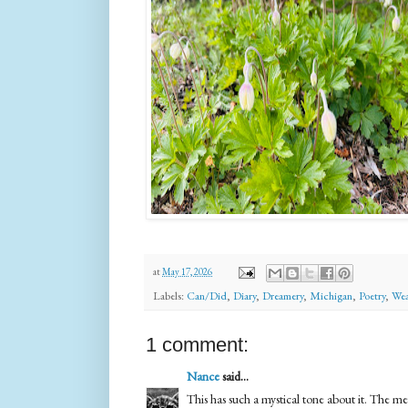
at
May 17, 2026
Labels:
Can/Did
,
Diary
,
Dreamery
,
Michigan
,
Poetry
,
Wea
1 comment:
Nance
said...
This has such a mystical tone about it. The met