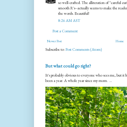
so well-crafted. The alliteration of "careful c
smooth R's--actually seems to make the reader 
the words. Beautiful!
8:26 AM AST
Post a Comment
Newer Post
Home
Subscribe to:
Post Comments (Atom)
But what could go right?
It's probably obvious to everyone who sees me, but it 
been a year. A whole year since my mom. ...