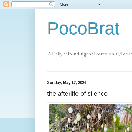
PocoBrat
A Daily Self-indulgent Postcolonial/Femi
Sunday, May 17, 2026
the afterlife of silence