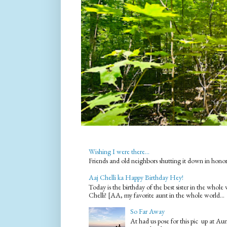
Wishing I were there...
Friends and old neighbors shutting it down in hono
Aaj Chelli ka Happy Birthday Hey!
Today is the birthday of the best sister in the who
Chelli! [AA, my favorite aunt in the whole world...
So Far Away
At had us pose for this pic up at A