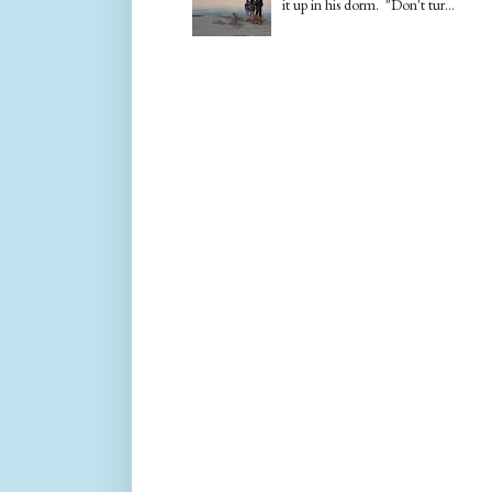
it up in his dorm. "Don't tur...