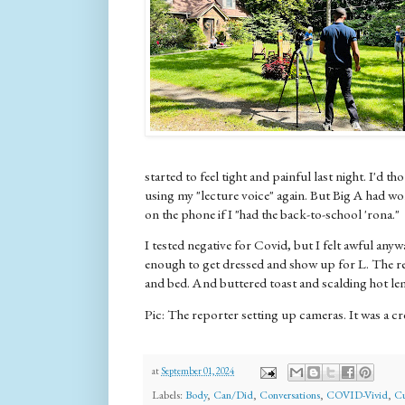
started to feel tight and painful last night. I'd t
using my "lecture voice" again. But Big A had w
on the phone if I "had the back-to-school 'rona."
I tested negative for Covid, but I felt awful anywa
enough to get dressed and show up for L. The re
and bed. And buttered toast and scalding hot lem
Pic: The reporter setting up cameras. It was a cr
at
September 01, 2024
Labels:
Body
,
Can/Did
,
Conversations
,
COVID-Vivid
,
Cu