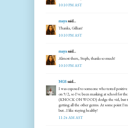
10:10 PM AST
maya
said...
Thanks, Gillian!
10:10 PM AST
maya
said...
Almost there, Steph; thanks so much!
10:10 PM AST
NGS
said...
I was exposed to someone who tested positi
on 9/2, so I've been masking at school for the 
(KNOCK ON WOOD) dodge the vid, but the 
getting all the other germs. At some point I'm
but...I like staying healthy!
11:24 AM AST