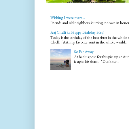
Wishing I were there...
Friends and old neighbors shutting it down in hono
Aaj Chelli ka Happy Birthday Hey!
Today is the birthday of the best sister in the who
Chelli! [AA, my favorite aunt in the whole world...
So Far Away
At had us pose for this pic up at A
it up in his dorm. "Don't tur...