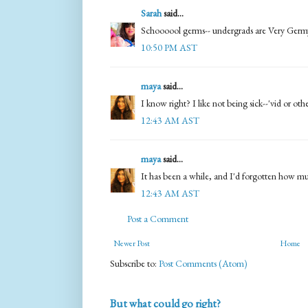
Sarah
said...
Schoooool germs-- undergrads are Very Germy.
10:50 PM AST
maya
said...
I know right? I like not being sick--'vid or oth
12:43 AM AST
maya
said...
It has been a while, and I'd forgotten how much
12:43 AM AST
Post a Comment
Newer Post
Home
Subscribe to:
Post Comments (Atom)
But what could go right?