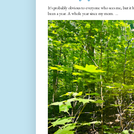
It's probably obvious to everyone who sees me, but it 
been a year. A whole year since my mom. ...