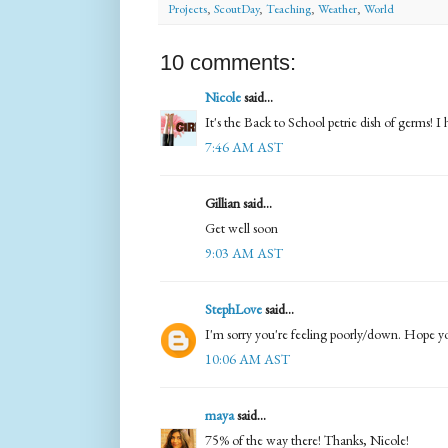
Projects
,
ScoutDay
,
Teaching
,
Weather
,
World
10 comments:
Nicole
said...
It's the Back to School petrie dish of germs! I
7:46 AM AST
Gillian said...
Get well soon
9:03 AM AST
StephLove
said...
I'm sorry you're feeling poorly/down. Hope yo
10:06 AM AST
maya
said...
75% of the way there! Thanks, Nicole!