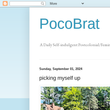
PocoBrat
A Daily Self-indulgent Postcolonial/Femi
Sunday, September 01, 2024
picking myself up