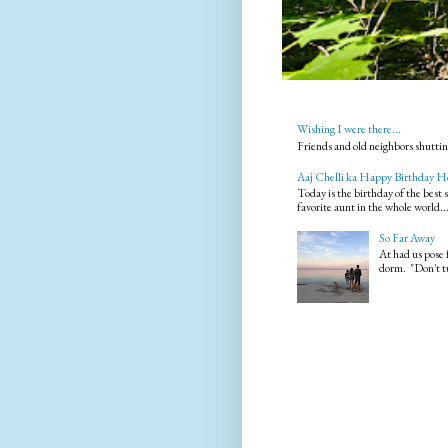
Wishing I were there...
Friends and old neighbors shuttin
Aaj Chelli ka Happy Birthday H
Today is the birthday of the best
favorite aunt in the whole world..
So Far Away
At had us pose 
dorm. "Don't tu