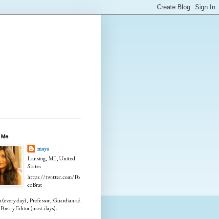
 Me
maya
Lansing, MI, United
States
https://twitter.com/Po
coBrat
every day), Professor, Guardian ad
Poetry Editor (most days).