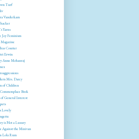
wn Turf
liv
ra Vanderkam
ehacker
's Yarns
e Joy Feminism
 Magazine
ras Courier
tri Erwin
y Anne Mohanraj
mex
roaggressions
ern Mrs. Darcy
 of Children
Commonplace Book
of General Interest
pets
s Lovely
ngette
ry is Not a Luxury
e Against the Minivan
 Lola Rum