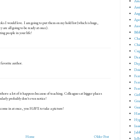
Ama
Ami
Ang
Apo
oks I would love. I am going to put them on my hold list (which is huge,
Aus
ey are all going to be ready at once).
Bib
ing people in your life!
Cha
Chi
Cup
Dea
 favorite author.
Dep
Doin
Fem
Fem
Fem
thors--a lot of it happens because of teaching. Colleagues at bigger places
Girl
larly probably don't even notice!
Gru
Gua
o come in at once, you HAVE to take a picture!
Har
Hyp
Ins
Jab
Home
Older Post
Jell