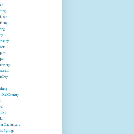
me
ding
higan
eling
ing
try
gnancy
ects
pies
py
iew-ery
batical
utDay
ching
 Old Country
r
vel
ther
ld
ter-Encounters
ow Springs