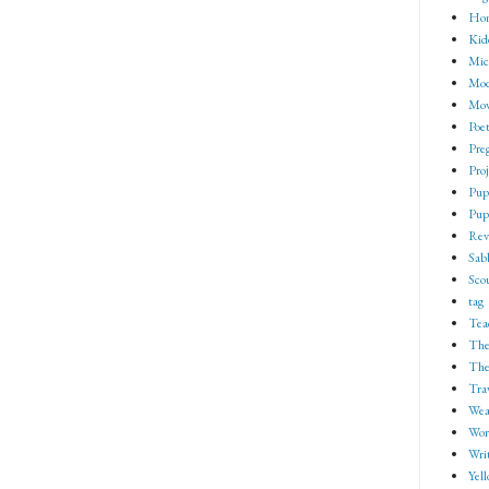
Ho
Kid
Mic
Mod
Mov
Poe
Pre
Proj
Pup
Pup
Rev
Sab
Sco
tag
Tea
The
The
Tra
Wea
Wor
Wri
Yell