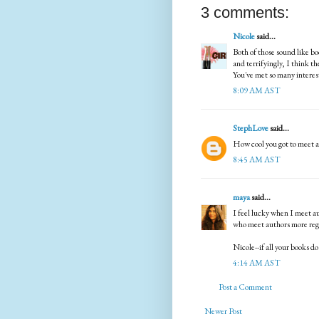
3 comments:
Nicole
said...
Both of those sound like bo
and terrifyingly, I think th
You've met so many interest
8:09 AM AST
StephLove
said...
How cool you got to meet a
8:45 AM AST
maya
said...
I feel lucky when I meet au
who meet authors more regu
Nicole--if all your books d
4:14 AM AST
Post a Comment
Newer Post