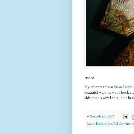
ended.
My other read was
Brian Doyle'
beautiful ways. It was a book cl
kids, that is why I should be in 
at
November 27, 2022
Labels:
Bookery
,
Can/Did
,
Conversatio