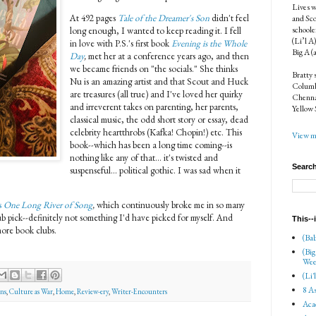
Lives w
At 492 pages
Tale of the Dreamer's Son
didn't feel
and Sco
schoole
long enough, I wanted to keep reading it. I fell
(Li’l A
in love with P.S.'s first book
Evening is the Whole
Big A (
Day
,
met her at a conference years ago, and then
we became friends on "the socials." She thinks
Bratty 
Nu is an amazing artist and that Scout and Huck
Columbi
are treasures (all true) and I've loved her quirky
Chenna
and irreverent takes on parenting, her parents,
Yellow 
classical music, the odd short story or essay, dead
celebrity heartthrobs (Kafka! Chopin!) etc. This
View my
book--which has been a long time coming--is
nothing like any of that... it's twisted and
Search
suspenseful... political gothic. I was sad when it
s
One Long River of Song
,
which continuously broke me in so many
ub pick--definitely not something I'd have picked for myself. And
This--
more book clubs.
(Bab
(Big
Wee
(Li'
8 As
ns
,
Culture as War
,
Home
,
Review-ery
,
Writer-Encounters
Aca