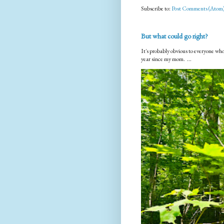
Subscribe to:
Post Comments (Atom
But what could go right?
It's probably obvious to everyone who
year since my mom. ...