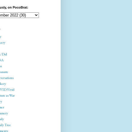
usly, on PocoBrat:
s
y
kery
/Did
SA
ss
mmute
versations
kery
ID-Vivid
ture as War
ry
ner
amery
ily
ily Tree
gments