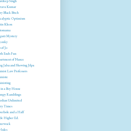
rdeep Singh
tava Kumar
ry Black Bitch
calyptic Optimism
tin Kleon
liomama
pati Mystery
conky
 of Jo
th Ends Fun
artment of Nance
g Jalsa and Showing Jilpa
inist Law Professors
iniste
inisting
 in a Boy House
mpy Ramblings
rdian Unlimited
ry Times
erbole and a Half
ide Higher Ed.
berwock
yJules