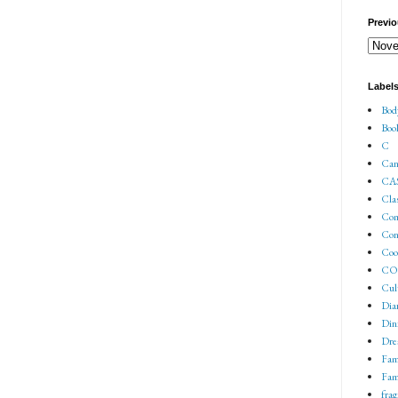
Previo
Label
Bod
Boo
C
Can
CA
Cla
Co
Con
Coo
COV
Cul
Dia
Din
Dre
Fam
Fam
fra