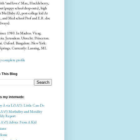
ith *and loves* Max, Huckleberry,
ut (puppy school drop-outs), high
r Nu (Baby A), post-college kid At
), and Med school Prof and E.R. doc
always).
since 1980. In Madras. Vizag.
a. Jerusalem. Utrecht. Princeton.
i. Oxford. Bangalore. New York.
Springs. Currently: Lansing, MI.
 complete profile
 This Blog
is my interweb:
y A via Li'l A!!): Little Can-Do
 A's!!) Morbidity and Morality
kly Report
l A's!!) Advice From A Kid
ians
deme