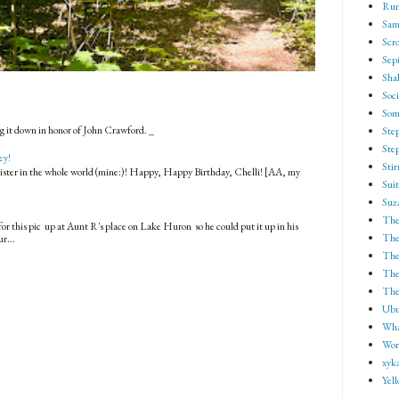
Run
Sam
Scro
Sep
Shak
Soci
Som
g it down in honor of John Crawford. _
Ste
Ste
ey!
Sti
 sister in the whole world (mine:)! Happy, Happy Birthday, Chelli! [AA, my
.
Suit
Suz
The
for this pic up at Aunt R's place on Lake Huron so he could put it up in his
The
r...
The
The 
The
Ubu
Wha
Wor
xyk
Yel