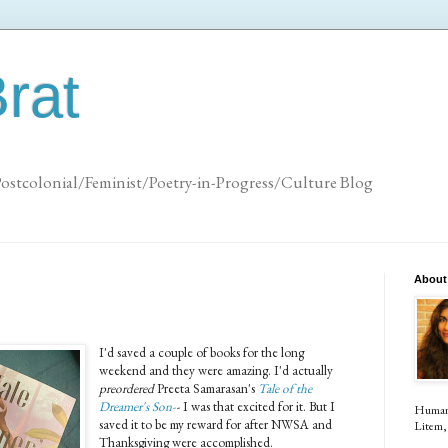
rat
Postcolonial/Feminist/Poetry-in-Progress/Culture Blog
About
I'd saved a couple of books for the long
weekend and they were amazing. I'd actually
preordered
Preeta Samarasan's
Tale of the
Dreamer's Son-
-
I was that excited for it. But I
Human (
saved it to be my reward for after NWSA and
Litem, 
Thanksgiving were accomplished.