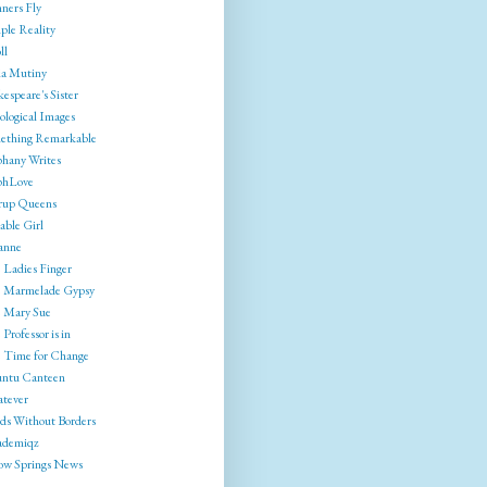
ners Fly
ple Reality
ll
ia Mutiny
espeare's Sister
ological Images
ething Remarkable
phany Writes
phLove
rrup Queens
able Girl
anne
 Ladies Finger
 Marmelade Gypsy
 Mary Sue
Professor is in
 Time for Change
ntu Canteen
tever
ds Without Borders
ademiqz
low Springs News