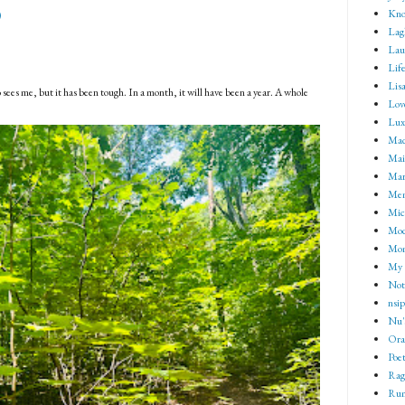
Kno
)
Lag
Lau
Lif
Lisa
 sees me, but it has been tough. In a month, it will have been a year. A whole
Lov
Lux
Mad
Mai
Mar
Me
Mic
Mod
Mom
My 
Not 
nsip
Nu'
Ora
Poet
Rag
Rum