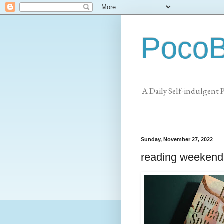
PocoB
A Daily Self-indulgent 
Sunday, November 27, 2022
reading weekend