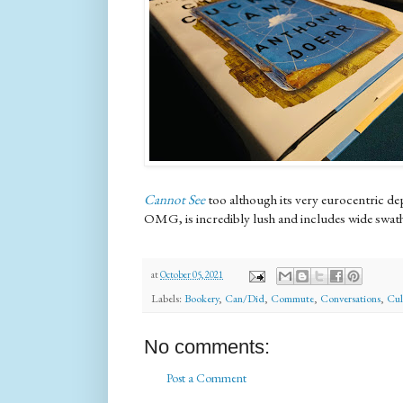
Cannot See
too although its very eurocentric de
OMG, is incredibly lush and includes wide swathe
at
October 05, 2021
Labels:
Bookery
,
Can/Did
,
Commute
,
Conversations
,
Cul
No comments:
Post a Comment