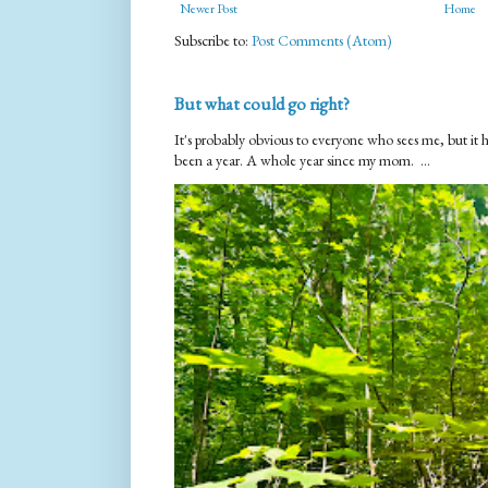
Newer Post
Home
Subscribe to:
Post Comments (Atom)
But what could go right?
It's probably obvious to everyone who sees me, but it 
been a year. A whole year since my mom. ...