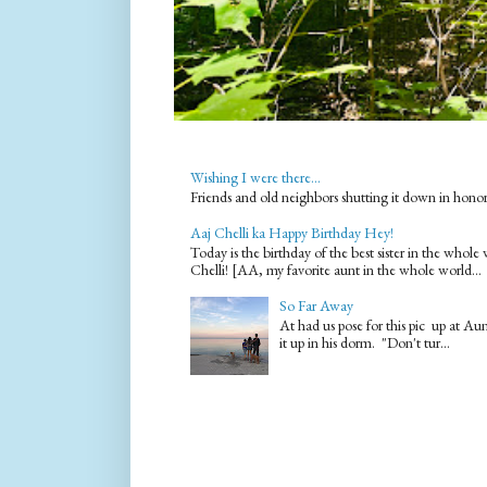
Wishing I were there...
Friends and old neighbors shutting it down in hono
Aaj Chelli ka Happy Birthday Hey!
Today is the birthday of the best sister in the who
Chelli! [AA, my favorite aunt in the whole world...
So Far Away
At had us pose for this pic up at A
it up in his dorm. "Don't tur...