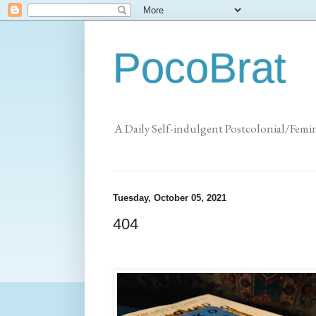
PocoBrat
A Daily Self-indulgent Postcolonial/Femi
Tuesday, October 05, 2021
404