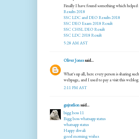
Finally I have found something which helped 
Results 2018
SSC LDC and DEO Results 2018
SSC DEO Exam 2018 Result
SSC CHSL DEO Result
SSC LDC 2018 Result
5:28 AM AST
Oliver Jones
said...
What's up all, here every person is sharing such 
webpage, and I used to pay a visit this weblog 
2:11 PM AST
gujratlion
said...
bigg boss 11
Bigg boss whatsapp status
whatsapp status
Happy diwali
good morning wishes