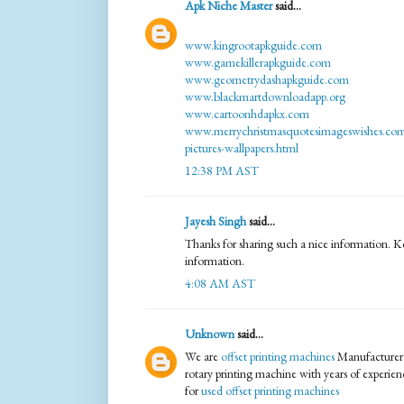
Apk Niche Master
said...
www.kingrootapkguide.com
www.gamekillerapkguide.com
www.geometrydashapkguide.com
www.blackmartdownloadapp.org
www.cartoonhdapkx.com
www.merrychristmasquotesimageswishes.com
pictures-wallpapers.html
12:38 PM AST
Jayesh Singh
said...
Thanks for sharing such a nice information. K
information.
4:08 AM AST
Unknown
said...
We are
offset printing machines
Manufacturer p
rotary printing machine with years of experien
for
used offset printing machines