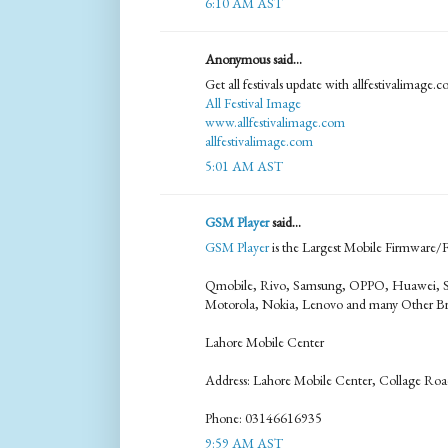
6:10 AM AST
Anonymous said...
Get all festivals update with allfestivalimage.
All Festival Image
www.allfestivalimage.com
allfestivalimage.com
5:01 AM AST
GSM Player
said...
GSM Player
is the Largest Mobile Firmware/Fl
Qmobile, Rivo, Samsung, OPPO, Huawei, S
Motorola, Nokia, Lenovo and many Other Br
Lahore Mobile Center
Address: Lahore Mobile Center, Collage Roa
Phone: 03146616935
9:59 AM AST