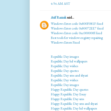
4:54 AM AST
Atif Razzak
said...
Windows Error code 0x800F081F fixed
Windows Error code 0x80072EE7 fixed
Windows Error code 0xc000000f fixed
Best tools for windows registry repairing
Windows Errors Fixed
Republic Day images
Republic Day hd wallpapers
Republic Day wishes
Republic Day quotes
Republic Day sms and shyari
Republic Day wishes
Republic Day images
Happy Republic Day quotes
Happy Republic Day Essay
Happy Republic Day sms
Happy Republic Day sms and shyari
Happy Republic Day hd wallpapers