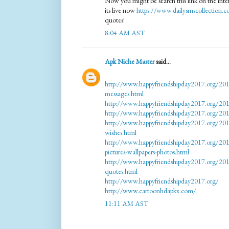
Now you might be search this link on the inter
its live now
https://www.dailysmscollection.
quotes!
8:04 AM AST
Apk Niche Master
said...
http://www.happyfriendshipday2017.org/201
messages.html
http://www.happyfriendshipday2017.org/2017
http://www.happyfriendshipday2017.org/201
http://www.happyfriendshipday2017.org/201
wishes.html
http://www.happyfriendshipday2017.org/201
pictures-wallpapers-photos.html
http://www.happyfriendshipday2017.org/201
quotes.html
http://www.happyfriendshipday2017.org/
http://www.cartoonhdapkx.com/
11:11 AM AST