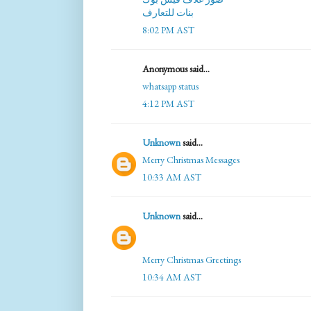
بنات للتعارف
8:02 PM AST
Anonymous said...
whatsapp status
4:12 PM AST
Unknown
said...
Merry Christmas Messages
10:33 AM AST
Unknown
said...
Merry Christmas Greetings
10:34 AM AST