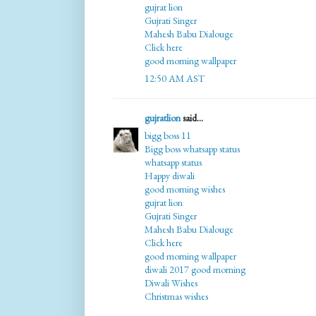
gujrat lion
Gujrati Singer
Mahesh Babu Dialouge
Click here
good morning wallpaper
12:50 AM AST
gujratlion
said...
bigg boss 11
Bigg boss whatsapp status
whatsapp status
Happy diwali
good morning wishes
gujrat lion
Gujrati Singer
Mahesh Babu Dialouge
Click here
good morning wallpaper
diwali 2017 good morning
Diwali Wishes
Christmas wishes