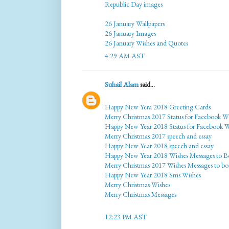
Republic Day images
26 January Wallpapers
26 January Images
26 January Wishes and Quotes
4:29 AM AST
Suhail Alam
said...
Happy New Yera 2018 Greeting Cards
Merry Christmas 2017 Status for Facebook W
Happy New Year 2018 Status for Facebook 
Merry Christmas 2017 speech and essay
Happy New Year 2018 speech and essay
Happy New Year 2018 Wishes Messages to B
Merry Christmas 2017 Wishes Messages to bo
Happy New Year 2018 Sms Wishes
Merry Christmas Wishes
Merry Christmas Messages
12:23 PM AST