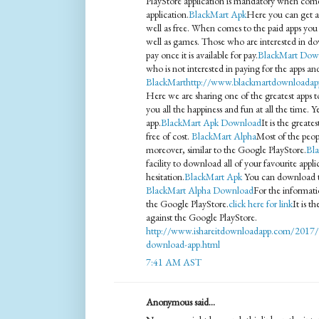
PlayStore application is mandatory when com
application.
BlackMart Apk
Here you can get all
well as free. When comes to the paid apps you h
well as games. Those who are interested in d
pay once it is available for pay.
BlackMart Dow
who is not interested in paying for the apps a
BlackMart
http://www.blackmartdownloadap
Here we are sharing one of the greatest apps to
you all the happiness and fun at all the time. 
app.
BlackMart Apk Download
It is the greate
free of cost.
BlackMart Alpha
Most of the peopl
moreover, similar to the Google PlayStore.
Bla
facility to download all of your favourite appl
hesitation.
BlackMart Apk
You can download thi
BlackMart Alpha Download
For the informatio
the Google PlayStore.
click here for link
It is t
against the Google PlayStore.
http://www.ishareitdownloadapp.com/2017/0
download-app.html
7:41 AM AST
Anonymous said...