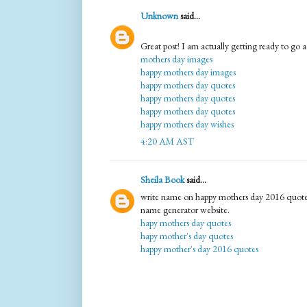
Unknown
said...
Great post! I am actually getting ready to go ac
mothers day images
happy mothers day images
happy mothers day quotes
happy mothers day quotes
happy mothers day quotes
happy mothers day wishes
4:20 AM AST
Sheila Book
said...
write name on happy mothers day 2016 quotes
name generator website.
hapy mothers day quotes
hapy mother's day quotes
happy mother's day 2016 quotes