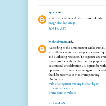
ayesha
said...
Visit us now to view & share beautiful collect
happy birthday images
5:05 PM AST
Mohit dhiman
said...
According to the Entrepreneur Ritika Pathak, 
with all the clients. Various special events req
and Marketing resources. To organize any even
square just be with the depth of the purpose for 
educational or celebration , R Square be with 
operations. R Square always organize its events
that ll be supervise in that Event planning.
Our Services::
web development training in chandigarh
educational services
Event planner website
8:29 AM AST