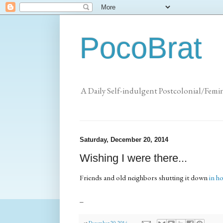
PocoBrat
A Daily Self-indulgent Postcolonial/Femi
Saturday, December 20, 2014
Wishing I were there...
Friends and old neighbors shutting it down
in h
_