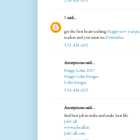
2:28 AM AST
3
said...
get the best heart toching
Happy new year pic
readers and you must see.
Dermafixa
5:51 AM AST
Anonymous said...
Happy Lohri 2017
Happy Lohri Images
Lohri Images
3:34 AM AST
Anonymous said...
find best job in india and make best life
JobCall
www.jobcall.in
JobCall.com