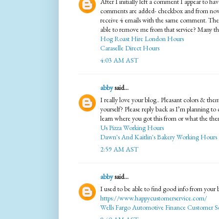
After I initially left a comment I appear to 
comments are added- checkbox and from now
receive 4 emails with the same comment. The
able to remove me from that service? Many th
Hog Roast Hire London Hours
Caraselle Direct Hours
4:03 AM AST
abby
said...
I really love your blog.. Pleasant colors & the
yourself? Please reply back as I’m planning t
learn where you got this from or what the them
Us Pizza Working Hours
Dawn's And Kaitlin's Bakery Working Hours
2:59 AM AST
abby
said...
I used to be able to find good info from your b
https://www.happycustomerservice.com/
Wells Fargo Automotive Finance Customer Se