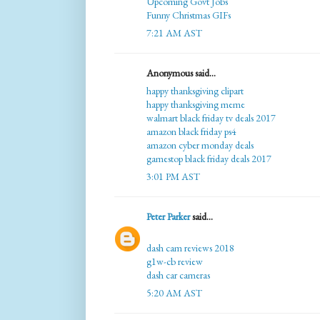
Upcoming Govt Jobs
Funny Christmas GIFs
7:21 AM AST
Anonymous said...
happy thanksgiving clipart
happy thanksgiving meme
walmart black friday tv deals 2017
amazon black friday ps4
amazon cyber monday deals
gamestop black friday deals 2017
3:01 PM AST
Peter Parker
said...
dash cam reviews 2018
g1w-cb review
dash car cameras
5:20 AM AST