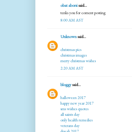
obat aborsi
said...
tenks you for coment posting
8:00 AM AST
Unknown
said...
christmas pics
christmas images
merry christmas wishes
2:20 AM AST
bloggy
said...
halloween 2017
happy new year 2017
sms wishes quotes
all saints day
only health remedies
veterans day
diwali 2017