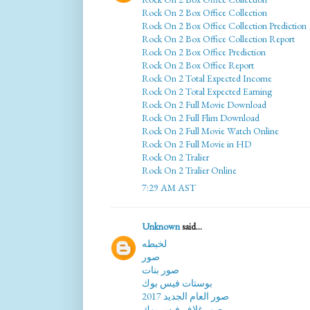
Rock On 2 Box Office Collection
Rock On 2 Box Office Collection Prediction
Rock On 2 Box Office Collection Report
Rock On 2 Box Office Prediction
Rock On 2 Box Office Report
Rock On 2 Total Expected Income
Rock On 2 Total Expected Earning
Rock On 2 Full Movie Download
Rock On 2 Full Flim Download
Rock On 2 Full Movie Watch Online
Rock On 2 Full Movie in HD
Rock On 2 Tralier
Rock On 2 Tralier Online
7:29 AM AST
Unknown
said...
لخبطه
صور
صور بنات
بوستات فيس بوك
صور العام الجديد 2017
صور غلاف فيس بوك