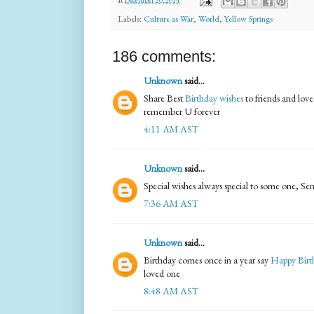
at
December 20, 2014
Labels:
Culture as War
,
World
,
Yellow Springs
186 comments:
Unknown
said...
Share Best
Birthday wishes
to friends and love
remember U forever
4:11 AM AST
Unknown
said...
Special wishes always special to some one, S
7:36 AM AST
Unknown
said...
Birthday comes once in a year say
Happy Bir
loved one
8:48 AM AST