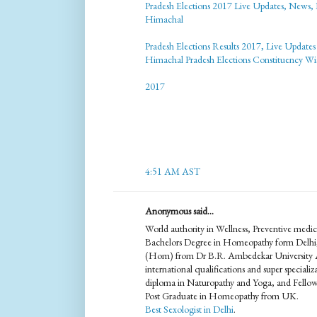
Pradesh Elections 2017 Live Updates, News, 
Himachal
Pradesh Elections Results 2017, Live Update
Himachal Pradesh Elections Constituency W
2017
4:51 AM AST
Anonymous said...
World authority in Wellness, Preventive me
Bachelors Degree in Homeopathy form Delhi
(Hom) from Dr B.R. Ambedekar University A
international qualifications and super specia
diploma in Naturopathy and Yoga, and Fello
Post Graduate in Homeopathy from UK.
Best Sexologist in Delhi
.