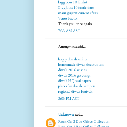
bigg boss 10 finalist
Bigg boss 10 finale date
maru gujarat current afairs
Venus Factor
Thank you once again !!
7:33 AM AST
Anonymous said...
happy diwali wishes
homemade diwali decorations
diwali 2016 wishes
diwali 2016 greetings
diwali HQ wallpapers
places for diwali hampers
regional diwali festivals
2:03 PM AST
Unknown
said...
Rock On 2 Box Office Collection
Rock On 2 Box Office Collection