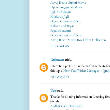
Aavuj Reshe Gujrati Movie
Upcoming gujrati Movie
Jigli And khajur
Khajur & Jigli
Gujrati Comedy Video
Kabutri and Popat
Popat & kabutri
Gujrati Comedy Videos
Aavuj Reshe Movie Box Office Collection
11:53 AM AST
Unknown
said...
Interesting post. This is the perfect web site 
this topic.
New Year Wishes Messages
:)
Quote
7:12 AM AST
Viraj
said...
Thanks for Sharing Information. Looking forwa
friends.
Aadhar Card Download