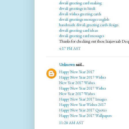
diwali greeting card making
diwali greetings in hindi
diwali wishes greeting cards
diwali greetings messages english
handmade diwali greeting cards design
diwali greeting card ideas
diwali greeting card messages
Thanks for checking out these laajawaab Deep
4:17 PM AST
Unknown
said...
Happy New Year 2017
Happy New Year 2017 Wishes
New Year 2017 Wishes
Happy New Year 2017 Wishes
New Year 2017 Wishes
Happy New Year 2017 Images
Happy New Year Wishes 2017
Happy New Year 2017 Quotes
Happy New Year 2017 Wallpapers
11:28 AM AST