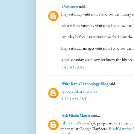
Unknown
said...
holy saturday vistit now for know the history 
what is holy saturday vistit now for know the h
saturday before easter vistit now for know the 
holy saturday images vistit now for know the h
good saturday vistit now for know the history 
5:43 AM AST
Write for us Technology Blog
said...
Google Fiber Network
10:30 AM AST
Apk Niche Master
said...
BlackMart
Nowadays, people are very much in
the regular Google PlayStore.
BlackMart for 