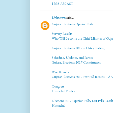
12:38 AM AST
Unknown
said...
Gujarat Elections Opinion Polls
Survery Results
Who Will Become the Chief Minister of Guja
Gujarat Elections 2017 – Dates, Polling
Schedule, Updates, and Parties
Gujarat Elections 2017 Constituency
Wise Results
Gujarat Elections 2017 Exit Poll Results – AA
Congress
Himachal Pradesh
Elections 2017 Opinion Polls, Exit Polls Result
Himachal