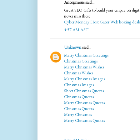
Anonymous said...
Great SEO Gifts to build your empire on digit
never miss these
Cyber Monday Host Gator Web hosting deal
4:57 AM AST
Unknown
said...
Merry Christmas Greetings
Christmas Greetings
Merry Christmas Wishes
Christmas Wishes
Merry Christmas Images
Christmas Images
Short Christmas Quotes
Christmas Quotes
Merry Christmas Quotes
Christmas Quotes
Merry Christmas
Merry Christmas Quotes