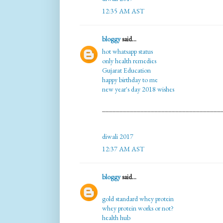
12:35 AM AST
bloggy
said...
hot whatsapp status
only health remedies
Gujarat Education
happy birthday to me
new year's day 2018 wishes
__________________________________
diwali 2017
12:37 AM AST
bloggy
said...
gold standard whey protein
whey protein works or not?
health hub