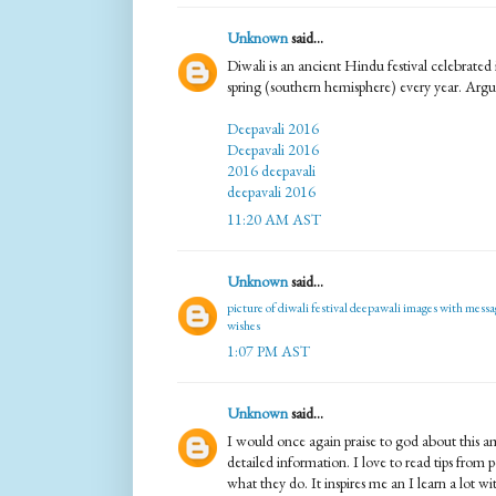
Unknown
said...
Diwali is an ancient Hindu festival celebrate
spring (southern hemisphere) every year. Argu
Deepavali 2016
Deepavali 2016
2016 deepavali
deepavali 2016
11:20 AM AST
Unknown
said...
picture of diwali festival
deepawali images with messa
wishes
1:07 PM AST
Unknown
said...
I would once again praise to god about this 
detailed information. I love to read tips from 
what they do. It inspires me an I learn a lot w