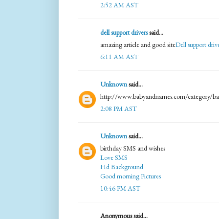
2:52 AM AST
dell support drivers
said...
amazing article and good site
Dell support dri
6:11 AM AST
Unknown
said...
http://www.babyandnames.com/category/ba
2:08 PM AST
Unknown
said...
birthday SMS and wishes
Love SMS
Hd Background
Good morning Pictures
10:46 PM AST
Anonymous said...