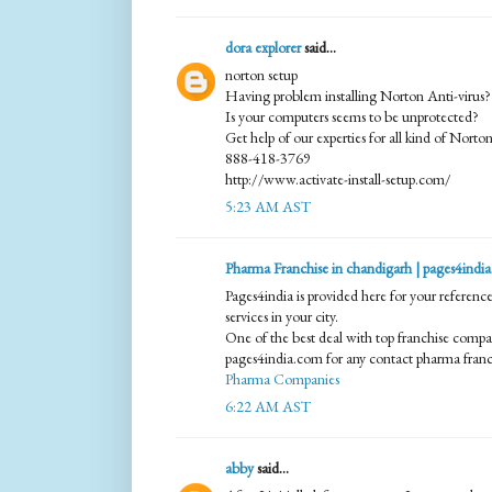
dora explorer
said...
norton setup
Having problem installing Norton Anti-virus?
Is your computers seems to be unprotected?
Get help of our experties for all kind of Norton
888-418-3769
http://www.activate-install-setup.com/
5:23 AM AST
Pharma Franchise in chandigarh | pages4india
Pages4india is provided here for your referenc
services in your city.
One of the best deal with top franchise compan
pages4india.com for any contact pharma franch
Pharma Companies
6:22 AM AST
abby
said...