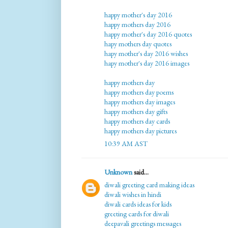
happy mother's day 2016
happy mothers day 2016
happy mother's day 2016 quotes
hapy mothers day quotes
hapy mother's day 2016 wishes
hapy mother's day 2016 images
happy mothers day
happy mothers day poems
happy mothers day images
happy mothers day gifts
happy mothers day cards
happy mothers day pictures
10:39 AM AST
Unknown
said...
diwali greeting card making ideas
diwali wishes in hindi
diwali cards ideas for kids
greeting cards for diwali
deepavali greetings messages