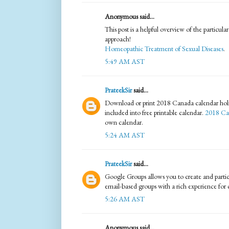
Anonymous said...
This post is a helpful overview of the particula
approach!
Homeopathic Treatment of Sexual Diseases
.
5:49 AM AST
PrateekSir
said...
Download or print 2018 Canada calendar holid
included into free printable calendar.
2018 Ca
own calendar.
5:24 AM AST
PrateekSir
said...
Google Groups allows you to create and partic
email-based groups with a rich experience fo
5:26 AM AST
Anonymous said...