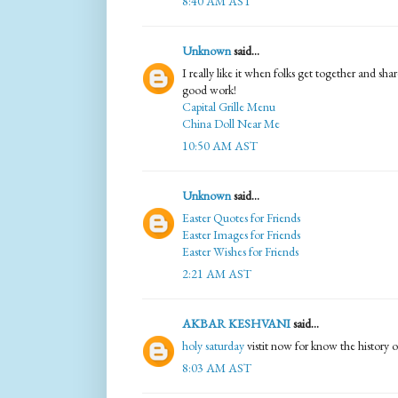
8:40 AM AST
Unknown
said...
I really like it when folks get together and sha
good work!
Capital Grille Menu
China Doll Near Me
10:50 AM AST
Unknown
said...
Easter Quotes for Friends
Easter Images for Friends
Easter Wishes for Friends
2:21 AM AST
AKBAR KESHVANI
said...
holy saturday
vistit now for know the history o
8:03 AM AST