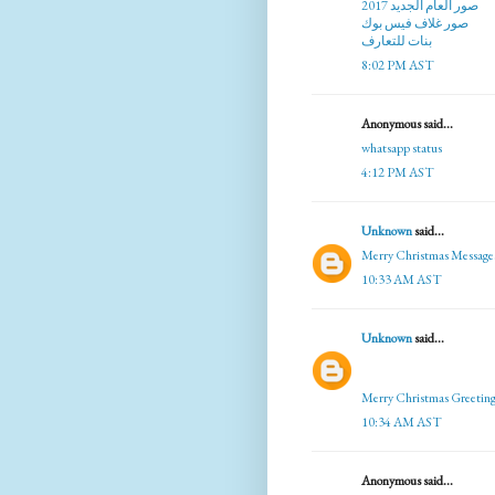
صور العام الجديد 2017
صور غلاف فيس بوك
بنات للتعارف
8:02 PM AST
Anonymous said...
whatsapp status
4:12 PM AST
Unknown
said...
Merry Christmas Message
10:33 AM AST
Unknown
said...
Merry Christmas Greeting
10:34 AM AST
Anonymous said...