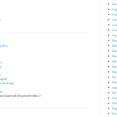
Kno
Lag
Lau
Lif
s
Lisa
Lov
Lux
Mad
g ideas
Mai
Mar
Me
Mic
es
g
Mod
Mom
s
My 
english
Not 
cards design
nsip
ges
Nu'
hese laajawaab Deepawali wishes :)
Ora
Poet
Rag
Rum