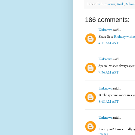
Labels:
Culture as War
,
World
,
Yellow 
186 comments:
Unknown
said...
Share Best
Birthday wishe
4:11 AM AST
Unknown
said...
Special wishes always spec
7:36 AM AST
Unknown
said...
Birthday comes once in a y
8:48 AM AST
Unknown
said...
Great post! I am actually g
images