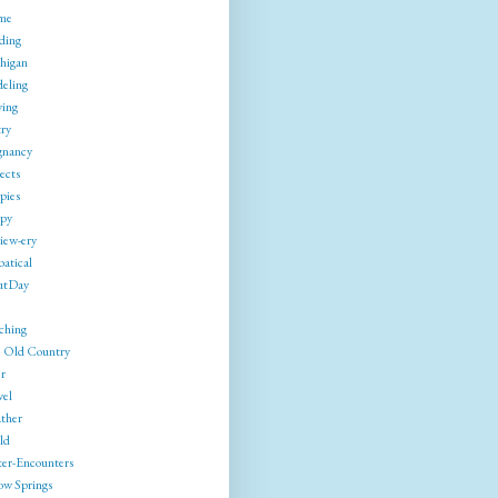
me
ding
higan
eling
ing
try
gnancy
ects
pies
py
iew-ery
batical
utDay
ching
 Old Country
r
vel
ther
ld
ter-Encounters
ow Springs