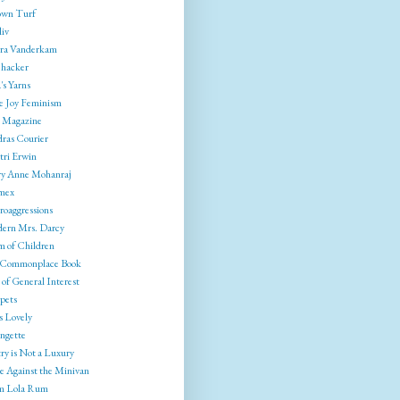
wn Turf
liv
ra Vanderkam
ehacker
's Yarns
e Joy Feminism
 Magazine
ras Courier
tri Erwin
y Anne Mohanraj
mex
roaggressions
ern Mrs. Darcy
 of Children
Commonplace Book
of General Interest
pets
s Lovely
ngette
ry is Not a Luxury
e Against the Minivan
 Lola Rum