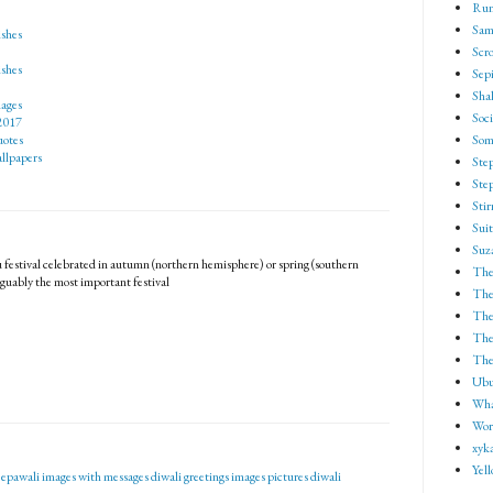
Run
Sam
shes
Scro
shes
Sep
Shak
ages
Soci
2017
Som
otes
llpapers
Ste
Ste
Sti
Suit
Suz
 festival celebrated in autumn (northern hemisphere) or spring (southern
The
guably the most important festival
The
The
The 
The
Ubu
Wha
Wor
xyk
Yel
epawali images with messages
diwali greetings images pictures
diwali