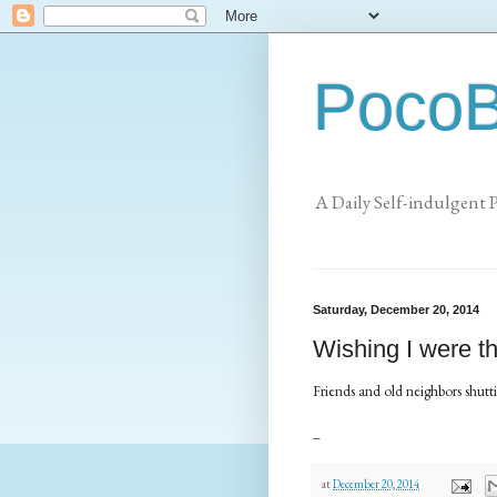
PocoB
A Daily Self-indulgent 
Saturday, December 20, 2014
Wishing I were th
Friends and old neighbors shut
_
at
December 20, 2014