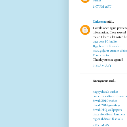
wishes
1:07 PM AST
Unknown
said...
I would once again praise 
information. I love to read
me an I learn a lot witch h
bigg boss 10 finalist
Bigg boss 10 finale date
maru gujarat current afairs
Venus Factor
Thank you once again !!
7:33 AM AST
Anonymous said...
happy diwali wishes
homemade diwali decorati
diwali 2016 wishes
diwali 2016 greetings
diwali HQ wallpapers
places for diwali hampers
regional diwali festivals
2:03 PM AST