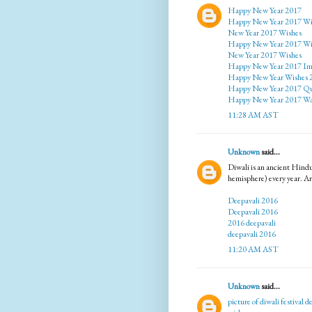
Happy New Year 2017
Happy New Year 2017 Wi
New Year 2017 Wishes
Happy New Year 2017 Wi
New Year 2017 Wishes
Happy New Year 2017 Im
Happy New Year Wishes 
Happy New Year 2017 Qu
Happy New Year 2017 Wa
11:28 AM AST
Unknown
said...
Diwali is an ancient Hindu
hemisphere) every year. Ar
Deepavali 2016
Deepavali 2016
2016 deepavali
deepavali 2016
11:20 AM AST
Unknown
said...
picture of diwali festival
de