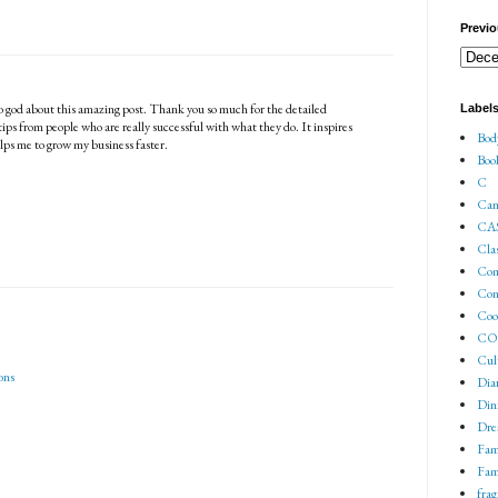
Previo
to god about this amazing post. Thank you so much for the detailed
Label
 tips from people who are really successful with what they do. It inspires
Bod
elps me to grow my business faster.
Boo
C
Can
CA
Cla
Co
Con
Coo
COV
Cul
ons
Dia
Din
Dre
Fam
Fam
fra