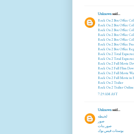
Unknown
said...
Rock On 2 Box Office Col
Rock On 2 Box Office Col
Rock On 2 Box Office Col
Rock On 2 Box Office Coll
Rock On 2 Box Office Col
Rock On 2 Box Office Pre
Rock On 2 Box Office Rep
Rock On 2 Total Expecte
Rock On 2 Total Expected
Rock On 2 Full Movie Do
Rock On 2 Full Flim Dow
Rock On 2 Full Movie Wa
Rock On 2 Full Movie in
Rock On 2 Tralier
Rock On 2 Tralier Online
7:29 AM AST
Unknown
said...
لخبطه
صور
صور بنات
بوستات فيس بوك