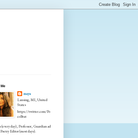
 Me
maya
Lansing, MI, United
States
https://twitter.com/Po
coBrat
every day), Professor, Guardian ad
Poetry Editor (most days).