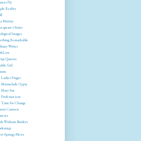
ners Fly
ple Reality
ll
ia Mutiny
espeare's Sister
ological Images
ething Remarkable
phany Writes
phLove
rrup Queens
able Girl
anne
 Ladies Finger
 Marmelade Gypsy
 Mary Sue
Professor is in
 Time for Change
ntu Canteen
tever
ds Without Borders
ademiqz
low Springs News