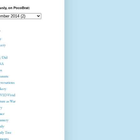
usly, on PocoBrat:
s
y
kery
/Did
SA
ss
mmute
versations
kery
ID-Vivid
ture as War
ry
ner
amery
ily
ily Tree
gments