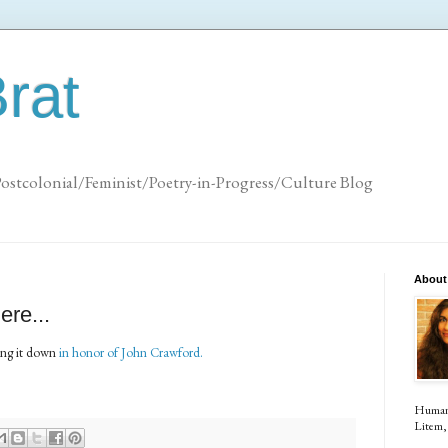
rat
Postcolonial/Feminist/Poetry-in-Progress/Culture Blog
About
ere...
ting it down
in honor of John Crawford.
Human (
Litem, 