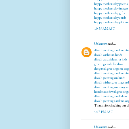
happy mothers day poems
happy mothers day images
happy mothers day gifts
happy mothers day cards
happy mothers day picture
10:39 AM AST
Unknown
said...
diwali greeting card makin
diwali wishes in hindi
diwali cards ideas for kids
greeting cards for diwali
deepavali greetings messag
diwali greeting card makin
diwali greetings in hindi
diwali wishes greeting card
diwali greetings messages 
handmade diwali greeting 
diwali greeting card ideas
diwali greeting card messa
Thanks for checking out t
4:17 PM AST
Unknown
said...