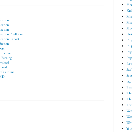
Ho
Kid
Mic
lection
Mod
lection
Mov
lection
Poe
ection Prediction
lection Report
Pre
diction
Proj
ort
Pup
d Income
Pup
 Earning
wnload
Rev
nload
Sab
tch Online
Sco
 HD
tag
Tea
The
The
Tra
Wea
Wor
Wri
Yell