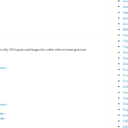
Ama
Ami
Ang
Apo
Aus
Bib
Cha
Chi
Cup
rs day 2016 quotes and images free online with our name generator
Dea
Dep
Doin
uotes
Fem
Fem
Fem
Girl
Gru
Gua
Har
uotes
Hyp
shes
Ins
ages
Jab
Jell