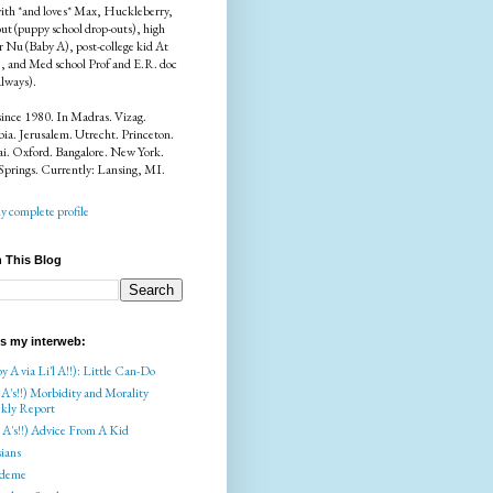
ith *and loves* Max, Huckleberry,
ut (puppy school drop-outs), high
r Nu (Baby A), post-college kid At
), and Med school Prof and E.R. doc
always).
since 1980. In Madras. Vizag.
a. Jerusalem. Utrecht. Princeton.
i. Oxford. Bangalore. New York.
Springs. Currently: Lansing, MI.
 complete profile
 This Blog
is my interweb:
y A via Li'l A!!): Little Can-Do
 A's!!) Morbidity and Morality
kly Report
l A's!!) Advice From A Kid
ians
deme