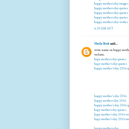
happy mothers day images
happy mothers day quotes
happy mothers day quotes
happy mothers day quotes
happy mothers day wishes
4:20 AM AST
Sheila Book
said...
write name on happy mothe
website.
hapy mothers day quotes
hapy mother's day quotes
happy mother's day 2016 q
happy mother's day 2016
happy mothers day 2016
happy mother's day 2016 q
hapy mothers day quotes
hapy mother's day 2016 wi
hapy mother's day 2016 im
happy mothers day