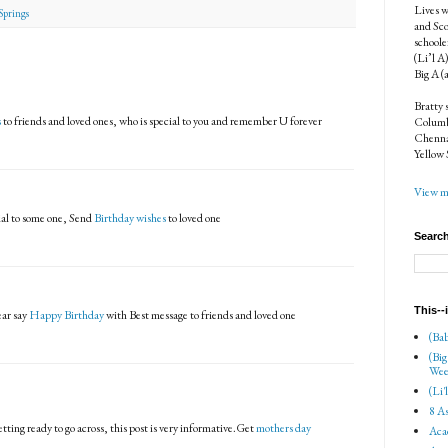
Lives w
Springs
and Sco
schoole
(Li’l A
Big A (
Bratty 
s
to friends and loved ones, who is special to you and remember U forever
Columbi
Chenna
Yellow 
View my
ial to some one, Send
Birthday wishes
to loved one
Search
This--
ear say
Happy Birthday
with Best message to friends and loved one
(Bab
(Big
Wee
(Li'
8 As
etting ready to go across, this post is very informative.Get
mothers day
Aca