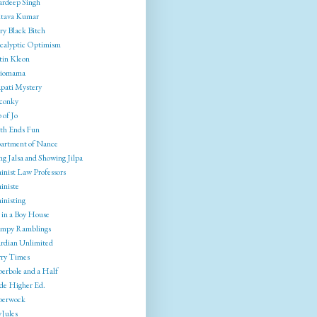
rdeep Singh
tava Kumar
ry Black Bitch
calyptic Optimism
tin Kleon
liomama
pati Mystery
conky
 of Jo
th Ends Fun
artment of Nance
g Jalsa and Showing Jilpa
inist Law Professors
iniste
inisting
 in a Boy House
mpy Ramblings
rdian Unlimited
ry Times
erbole and a Half
ide Higher Ed.
berwock
yJules