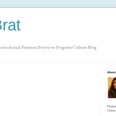
rat
Postcolonial/Feminist/Poetry-in-Progress/Culture Blog
About
Human (
Litem, 