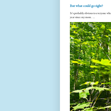
But what could go right?
It's probably obvious to everyone who
year since my mom. ...