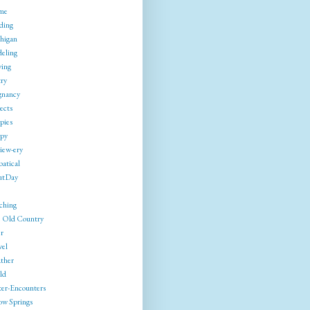
me
ding
higan
eling
ing
try
gnancy
ects
pies
py
iew-ery
batical
utDay
ching
 Old Country
r
vel
ther
ld
ter-Encounters
ow Springs