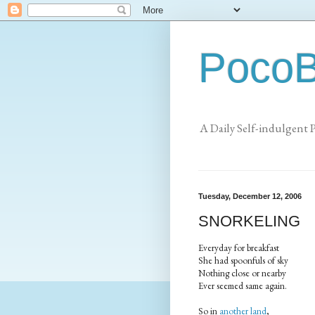
PocoB
A Daily Self-indulgent 
Tuesday, December 12, 2006
SNORKELING
Everyday for breakfast
She had spoonfuls of sky
Nothing close or nearby
Ever seemed same again.
So in
another land
,