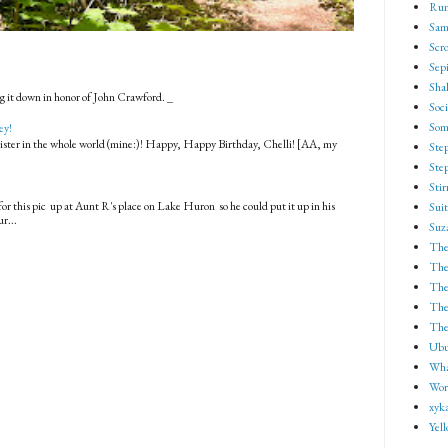
Run
Sam
Scro
Sep
Shak
g it down in honor of John Crawford. _
Soci
Som
ey!
 sister in the whole world (mine:)! Happy, Happy Birthday, Chelli! [AA, my
Ste
.
Ste
Sti
for this pic up at Aunt R's place on Lake Huron so he could put it up in his
Suit
r...
Suz
The
The
The
The 
The
Ubu
Wha
Wor
xyk
Yel