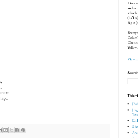
Lives w
and Sco
schoole
(Li’l A
Big A (
Bratty 
Columbi
Chenna
Yellow 
View my
Search
s,
d,
lanket
This--
riage.
(Bab
(Big
Wee
(Li'
8 As
Aca