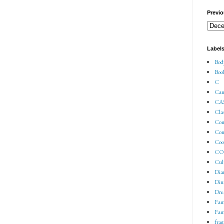
Previo
Label
Bod
Boo
C
Can
CA
Cla
Co
Con
Coo
COV
Cul
Dia
Din
Dre
Fam
Fam
fra