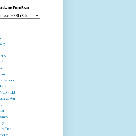
usly, on PocoBrat:
s
y
kery
/Did
SA
ss
mmute
versations
kery
ID-Vivid
ture as War
ry
ner
amery
ily
ily Tree
gments