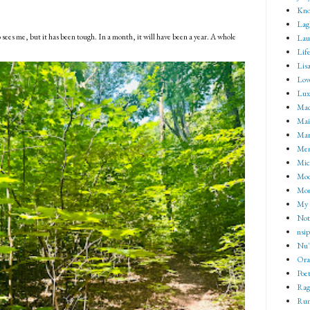
Kno
Lag
 sees me, but it has been tough. In a month, it will have been a year. A whole
Lau
Lif
Lisa
Lov
Lux
Mad
Mai
Mar
Me
Mic
Mod
Mom
My 
Not 
nsip
Nu'
Ora
Poet
Rag
Rum