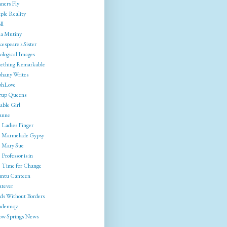
ners Fly
ple Reality
ll
ia Mutiny
espeare's Sister
ological Images
ething Remarkable
phany Writes
phLove
rrup Queens
able Girl
anne
 Ladies Finger
 Marmelade Gypsy
 Mary Sue
Professor is in
 Time for Change
ntu Canteen
tever
ds Without Borders
ademiqz
low Springs News