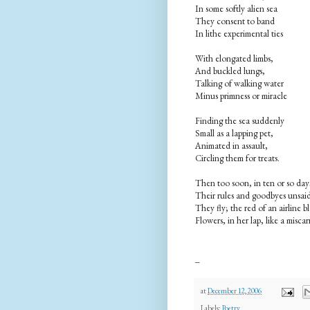
In some softly alien sea
They consent to band
In lithe experimental ties
With elongated limbs,
And buckled lungs,
Talking of walking water
Minus primness or miracle
Finding the sea suddenly
Small as a lapping pet,
Animated in assault,
Circling them for treats.
Then too soon, in ten or so day
Their rules and goodbyes unsai
They fly; the red of an airline b
Flowers, in her lap, like a miscar
_
at
December 12, 2006
Labels:
Poetry