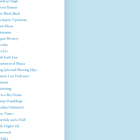
rdeep Singh
tava Kumar
ry Black Bitch
calyptic Optimism
tin Kleon
liomama
pati Mystery
conky
 of Jo
th Ends Fun
artment of Nance
g Jalsa and Showing Jilpa
inist Law Professors
iniste
inisting
 in a Boy House
mpy Ramblings
rdian Unlimited
ry Times
erbole and a Half
ide Higher Ed.
berwock
yJules