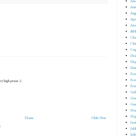
Ama
Ami
Ang
Apo
Aus
Bib
Cha
Chi
Cup
Dea
Dep
Doin
Fem
Fem
y high praise :).
Fem
Girl
Gru
Gua
Har
Hyp
Home
Older Post
Ins
)
Jab
Jell