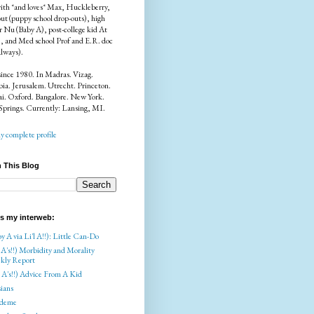
ith *and loves* Max, Huckleberry,
ut (puppy school drop-outs), high
r Nu (Baby A), post-college kid At
), and Med school Prof and E.R. doc
always).
since 1980. In Madras. Vizag.
a. Jerusalem. Utrecht. Princeton.
i. Oxford. Bangalore. New York.
Springs. Currently: Lansing, MI.
 complete profile
 This Blog
is my interweb:
y A via Li'l A!!): Little Can-Do
 A's!!) Morbidity and Morality
kly Report
l A's!!) Advice From A Kid
ians
deme