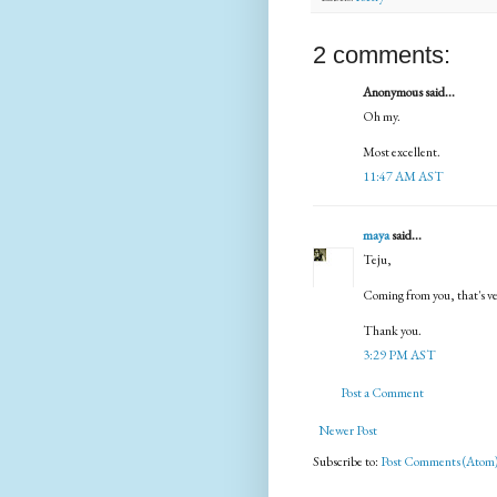
2 comments:
Anonymous said...
Oh my.
Most excellent.
11:47 AM AST
maya
said...
Teju,
Coming from you, that's ver
Thank you.
3:29 PM AST
Post a Comment
Newer Post
Subscribe to:
Post Comments (Atom