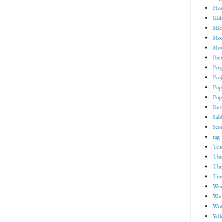
Ho
Kid
Mic
Mod
Mov
Poe
Pre
Proj
Pup
Pup
Rev
Sab
Sco
tag
Tea
The
The
Tra
Wea
Wor
Wri
Yell