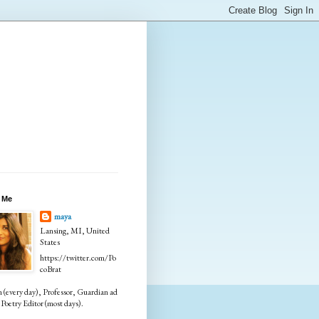
 Me
maya
Lansing, MI, United
States
https://twitter.com/Po
coBrat
every day), Professor, Guardian ad
Poetry Editor (most days).