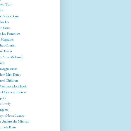
wn Turf
liv
ra Vanderkam
ehacker
's Yarns
e Joy Feminism
 Magazine
ras Courier
tri Erwin
y Anne Mohanraj
mex
roaggressions
ern Mrs. Darcy
 of Children
Commonplace Book
of General Interest
pets
s Lovely
ngette
ry is Not a Luxury
e Against the Minivan
 Lola Rum