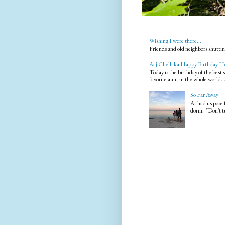
Wishing I were there...
Friends and old neighbors shuttin
Aaj Chelli ka Happy Birthday H
Today is the birthday of the best
favorite aunt in the whole world..
So Far Away
At had us pose 
dorm. "Don't tu